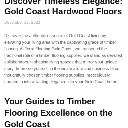
Discover Timeless Elegance:
Gold Coast Hardwood Floors
December 27, 2023
Discover the authentic essence of Gold Coast living by
elevating your living area with the captivating grace of timber
flooring. At Terra Flooring Gold Coast, we transcend the
traditional role of a timber flooring supplier; we stand as devoted
collaborators in shaping living spaces that mirror your unique
story. Immerse yourself in the innate allure and cosiness of our
thoughtfully chosen timber flooring supplies, meticulously
curated to infuse lasting elegance into your Gold Coast home.
Your Guides to Timber
Flooring Excellence on the
Gold Coast