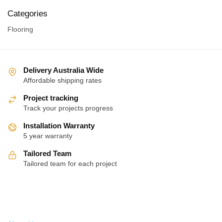
Categories
Flooring
Delivery Australia Wide
Affordable shipping rates
Project tracking
Track your projects progress
Installation Warranty
5 year warranty
Tailored Team
Tailored team for each project
About