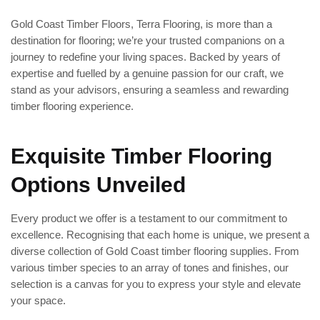
Gold Coast Timber Floors, Terra Flooring, is more than a
destination for flooring; we’re your trusted companions on a
journey to redefine your living spaces. Backed by years of
expertise and fuelled by a genuine passion for our craft, we
stand as your advisors, ensuring a seamless and rewarding
timber flooring experience.
Exquisite Timber Flooring
Options Unveiled
Every product we offer is a testament to our commitment to
excellence. Recognising that each home is unique, we present a
diverse collection of Gold Coast timber flooring supplies. From
various timber species to an array of tones and finishes, our
selection is a canvas for you to express your style and elevate
your space.