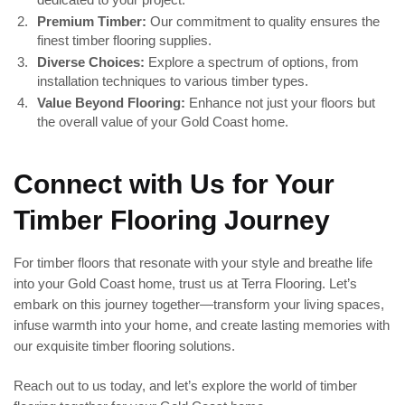
Premium Timber:
Our commitment to quality ensures the
finest timber flooring supplies.
Diverse Choices:
Explore a spectrum of options, from
installation techniques to various timber types.
Value Beyond Flooring:
Enhance not just your floors but
the overall value of your Gold Coast home.
Connect with Us for Your
Timber Flooring Journey
For timber floors that resonate with your style and breathe life
into your Gold Coast home, trust us at Terra Flooring. Let’s
embark on this journey together—transform your living spaces,
infuse warmth into your home, and create lasting memories with
our exquisite timber flooring solutions.
Reach out to us today, and let’s explore the world of timber