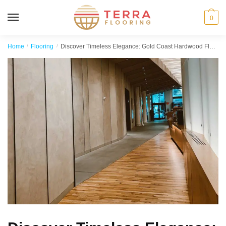
MENU
0
Home
/
Flooring
/
Discover Timeless Elegance: Gold Coast Hardwood Floors