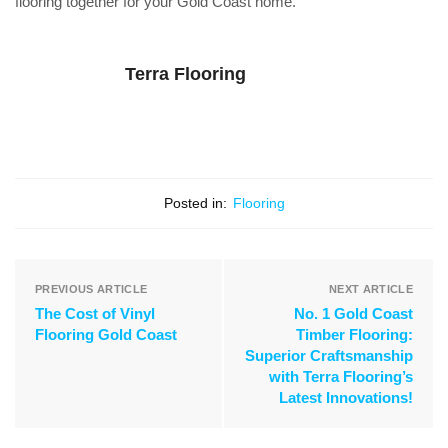
flooring together for your Gold Coast home.
Terra Flooring
Posted in:
Flooring
PREVIOUS ARTICLE
NEXT ARTICLE
The Cost of Vinyl
No. 1 Gold Coast
Flooring Gold Coast
Timber Flooring:
Superior Craftsmanship
with Terra Flooring’s
Latest Innovations!