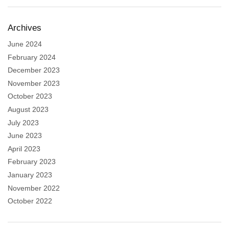
Archives
June 2024
February 2024
December 2023
November 2023
October 2023
August 2023
July 2023
June 2023
April 2023
February 2023
January 2023
November 2022
October 2022