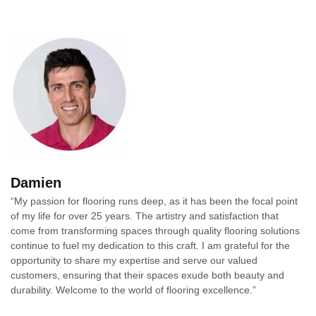
Damien
“My passion for flooring runs deep, as it has been the focal point
of my life for over 25 years. The artistry and satisfaction that
come from transforming spaces through quality flooring solutions
continue to fuel my dedication to this craft. I am grateful for the
opportunity to share my expertise and serve our valued
customers, ensuring that their spaces exude both beauty and
durability. Welcome to the world of flooring excellence.”