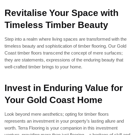
Revitalise Your Space with
Timeless Timber Beauty
Step into a realm where living spaces are transformed with the
timeless beauty and sophistication of timber flooring. Our Gold
Coast timber floors transcend the concept of mere surfaces;
they are statements, expressions of the enduring beauty that
well-crafted timber brings to your home.
Invest in Enduring Value for
Your Gold Coast Home
Look beyond mere aesthetics; opting for timber floors
represents an investment in your property’s lasting allure and
worth. Terra Flooring is your companion in this investment
venture, providing more than just flooring – a heritage of skill and