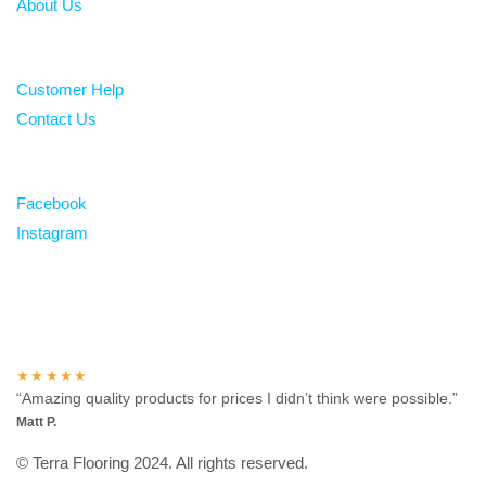
About Us
Help
Customer Help
Contact Us
Follow
Facebook
Instagram
Over 100 5-star reviews
★★★★★
“Amazing quality products for prices I didn’t think were possible.”
Matt P.
© Terra Flooring 2024. All rights reserved.