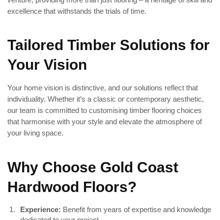
excellence that withstands the trials of time.
Tailored Timber Solutions for
Your Vision
Your home vision is distinctive, and our solutions reflect that
individuality. Whether it’s a classic or contemporary aesthetic,
our team is committed to customising timber flooring choices
that harmonise with your style and elevate the atmosphere of
your living space.
Why Choose Gold Coast
Hardwood Floors?
Experience:
Benefit from years of expertise and knowledge
dedicated to your project.