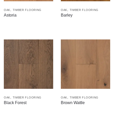
,
,
OAK
TIMBER FLOORING
OAK
TIMBER FLOORING
Astoria
Barley
,
,
OAK
TIMBER FLOORING
OAK
TIMBER FLOORING
Black Forest
Brown Wattle