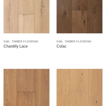
,
,
OAK
TIMBER FLOORING
OAK
TIMBER FLOORING
Chantilly Lace
Colac