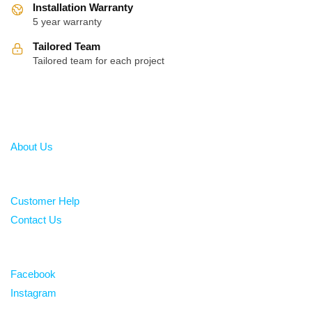
Installation Warranty
5 year warranty
Tailored Team
Tailored team for each project
About
About Us
Help
Customer Help
Contact Us
Follow
Facebook
Instagram