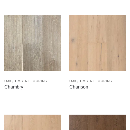
,
,
OAK
TIMBER FLOORING
OAK
TIMBER FLOORING
Chambry
Chanson