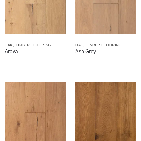
,
,
OAK
TIMBER FLOORING
OAK
TIMBER FLOORING
Arava
Ash Grey