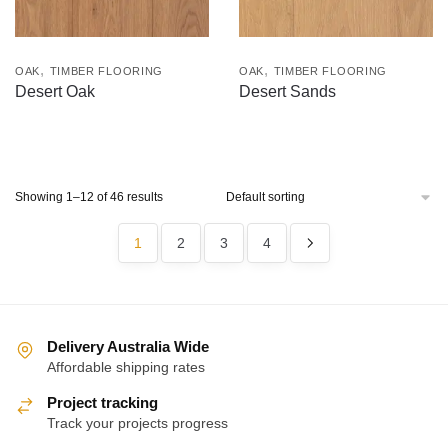
,
,
OAK
TIMBER FLOORING
OAK
TIMBER FLOORING
Desert Oak
Desert Sands
Showing 1–12 of 46 results
1
2
3
4
Delivery Australia Wide
Affordable shipping rates
Project tracking
Track your projects progress