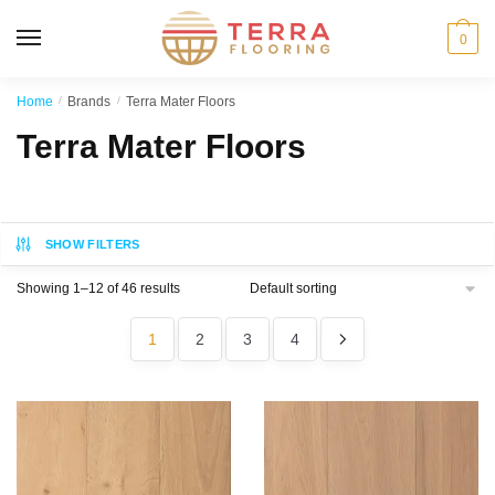
MENU
0
Home
/
Brands
/
Terra Mater Floors
Terra Mater Floors
SHOW FILTERS
Showing 1–12 of 46 results
1
2
3
4