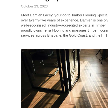
October 23, 2023
Meet Damien Lacey, your go-to Timber Flooring Special
over twenty-five years of experience, Damien is one of
well-recognised, industry-accredited experts in Timber,
proudly owns Terra Flooring and manages timber floori
services across Brisbane, the Gold Coast, and the […]