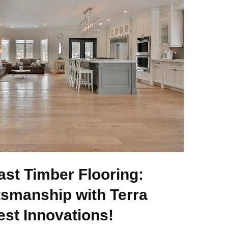
ast Timber Flooring:
tsmanship with Terra
est Innovations!