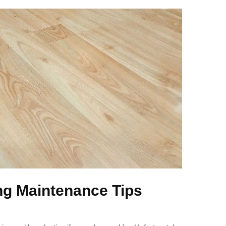
ng Maintenance Tips