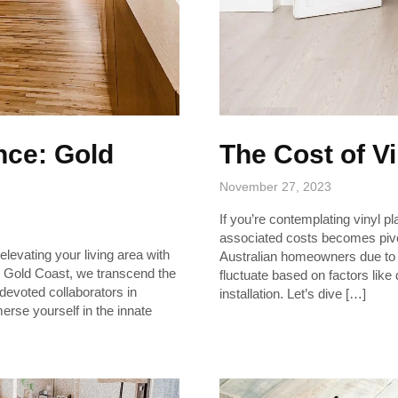
nce: Gold
The Cost of V
November 27, 2023
If you’re contemplating vinyl pl
associated costs becomes pivota
levating your living area with
Australian homeowners due to i
ing Gold Coast, we transcend the
fluctuate based on factors like
s devoted collaborators in
installation. Let’s dive […]
erse yourself in the innate