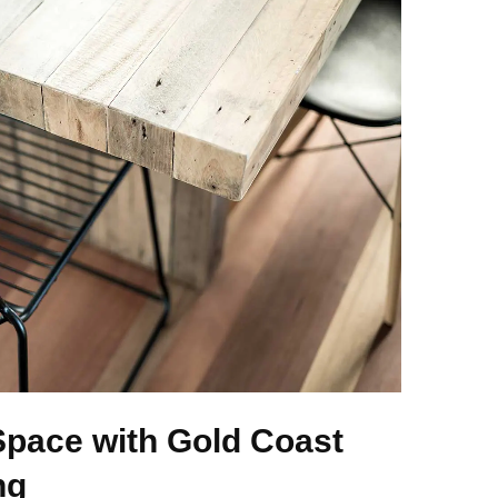
Space with Gold Coast
ng