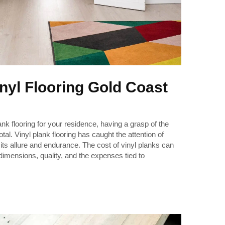
inyl Flooring Gold Coast
ank flooring for your residence, having a grasp of the
l. Vinyl plank flooring has caught the attention of
ts allure and endurance. The cost of vinyl planks can
 dimensions, quality, and the expenses tied to