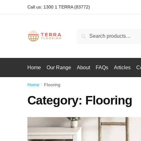
Call us: 1300 1 TERRA (83772)
Search
Home
Our Range
About
FAQs
Articles
C
Home
Flooring
/
Category:
Flooring