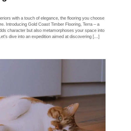
riors with a touch of elegance, the flooring you choose
re. Introducing Gold Coast Timber Flooring, Terra – a
adds character but also metamorphoses your space into
Let’s dive into an expedition aimed at discovering […]