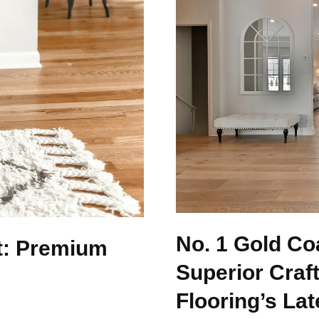
No. 1 Gold Co
t: Premium
Superior Craf
Flooring’s Lat