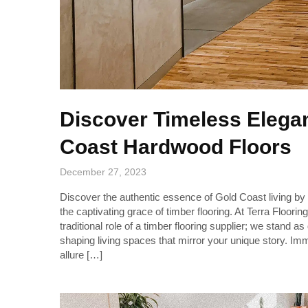
Discover Timeless Elega
Coast Hardwood Floors
December 27, 2023
Discover the authentic essence of Gold Coast living by e
the captivating grace of timber flooring. At Terra Floor
traditional role of a timber flooring supplier; we stand a
shaping living spaces that mirror your unique story. Imm
allure […]