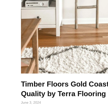
Timber Floors Gold Coas
Quality by Terra Flooring
June 3, 2024