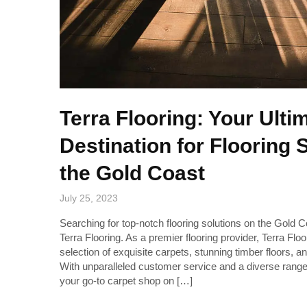
Terra Flooring: Your Ulti
Destination for Flooring 
the Gold Coast
July 25, 2023
Searching for top-notch flooring solutions on the Gold 
Terra Flooring. As a premier flooring provider, Terra Flo
selection of exquisite carpets, stunning timber floors, an
With unparalleled customer service and a diverse range 
your go-to carpet shop on […]