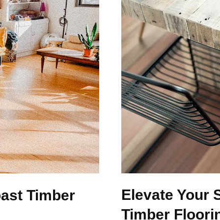
Elevate Your 
ast Timber
Timber Floori