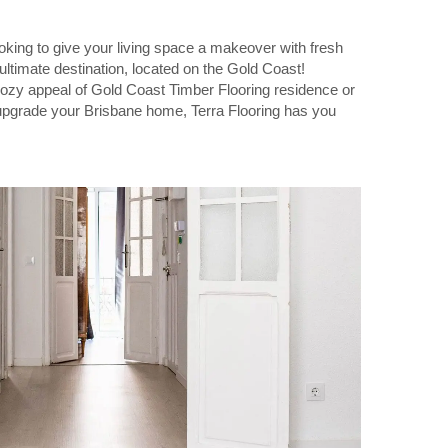
king to give your living space a makeover with fresh
 ultimate destination, located on the Gold Coast!
ozy appeal of Gold Coast Timber Flooring residence or
 upgrade your Brisbane home, Terra Flooring has you