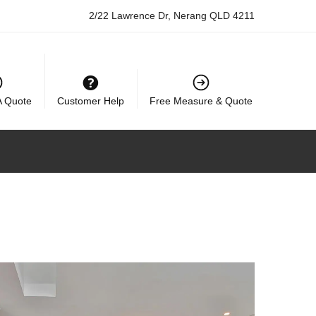
2/22 Lawrence Dr, Nerang QLD 4211
A Quote
Customer Help
Free Measure & Quote