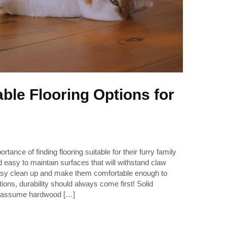
ble Flooring Options for
ance of finding flooring suitable for their furry family
 easy to maintain surfaces that will withstand claw
asy clean up and make them comfortable enough to
ons, durability should always come first! Solid
assume hardwood […]