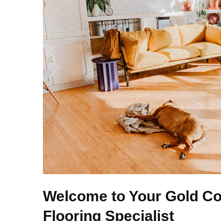
Welcome to Your Gold Co
Flooring Specialist