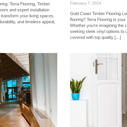
February 7, 2024
ing. Terra Flooring, Timber
oors and expert installation
Gold Coast Timber Flooring Loo
transform your living spaces.
flooring? Terra Flooring is your
urability, and timeless appeal,
Whether you’re imagining the c
seeking sleek vinyl options to
covered with top quality […]