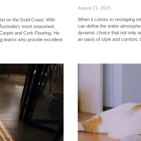
August 21, 2023
When it comes to reshaping inte
ist on the Gold Coast. With
can define the entire atmosphe
 Australia’s most seasoned,
dynamic choice that not only 
 Carpet and Cork Flooring. He
an oasis of style and comfort. 
ng teams who provide excellent