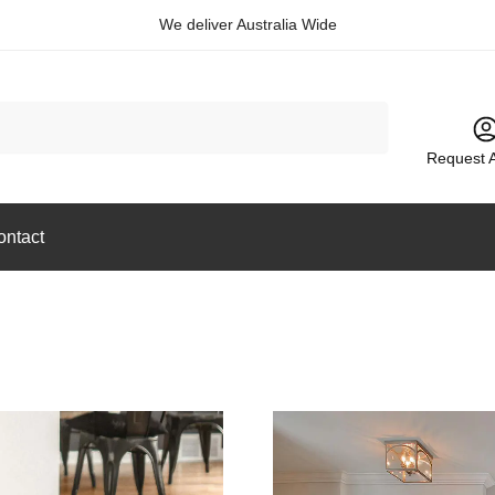
We deliver Australia Wide
Request 
ontact