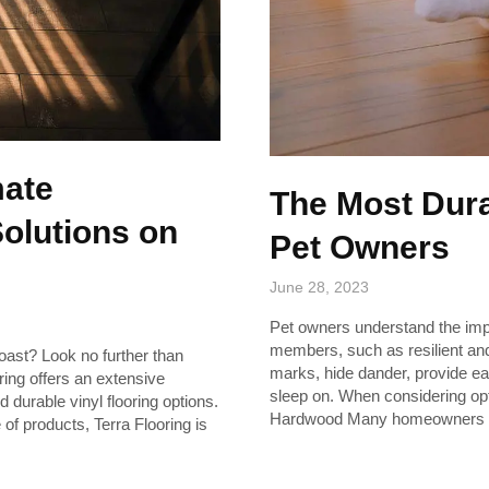
mate
The Most Dura
Solutions on
Pet Owners
June 28, 2023
Pet owners understand the import
members, such as resilient and
Coast? Look no further than
marks, hide dander, provide e
oring offers an extensive
sleep on. When considering opti
d durable vinyl flooring options.
Hardwood Many homeowners 
of products, Terra Flooring is