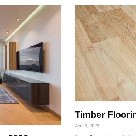
Timber Floori
April 3, 2023