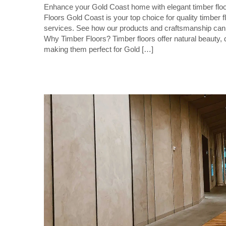
Enhance your Gold Coast home with elegant timber floor
Floors Gold Coast is your top choice for quality timber fl
services. See how our products and craftsmanship can 
Why Timber Floors? Timber floors offer natural beauty, d
making them perfect for Gold […]