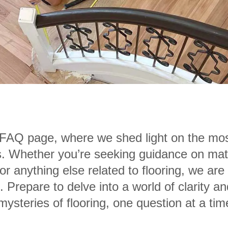
AQ page, where we shed light on the mos
s. Whether you’re seeking guidance on materi
r anything else related to flooring, we are
 Prepare to delve into a world of clarity
mysteries of flooring, one question at a tim