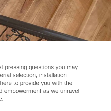
t pressing questions you may
al selection, installation
 here to provide you with the
 and empowerment as we unravel
e.