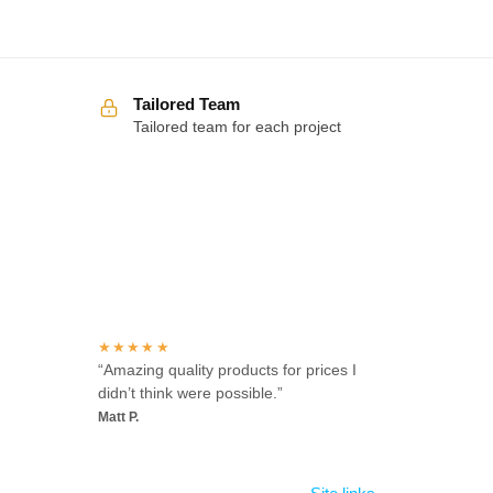
Tailored Team
Tailored team for each project
Over 100 5-star reviews
★★★★★
“Amazing quality products for prices I
didn’t think were possible.”
Matt P.