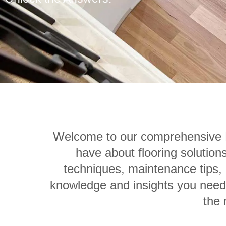
Welcome to our comprehensive F
have about flooring solution
techniques, maintenance tips, o
knowledge and insights you need.
the 