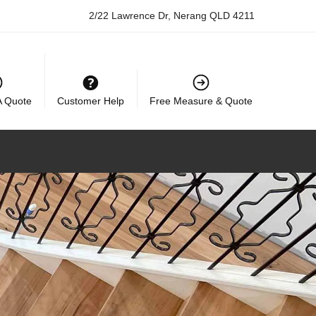
2/22 Lawrence Dr, Nerang QLD 4211
A Quote
Customer Help
Free Measure & Quote