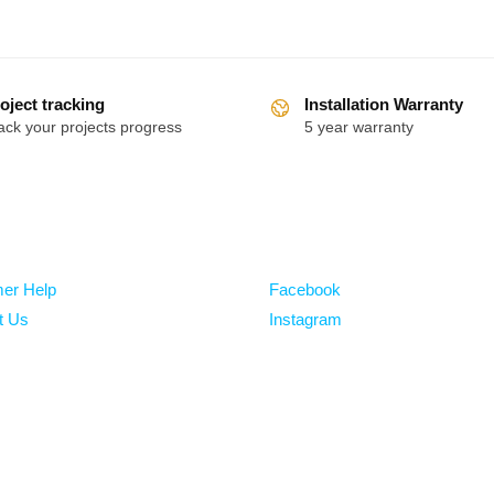
oject tracking
Installation Warranty
ack your projects progress
5 year warranty
Follow
er Help
Facebook
t Us
Instagram