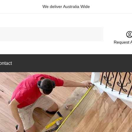
We deliver Australia Wide
Request 
ontact