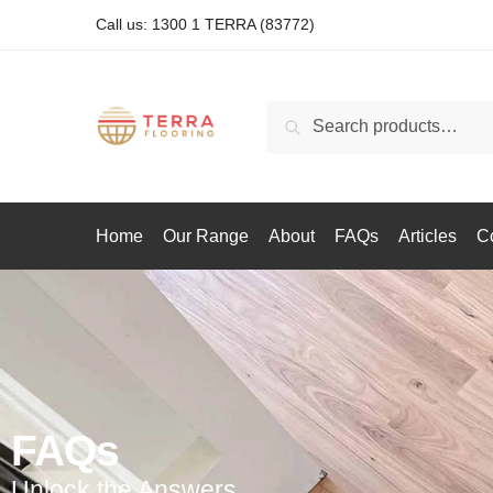
Call us: 1300 1 TERRA (83772)
Search
Home
Our Range
About
FAQs
Articles
C
FAQs
Unlock the Answers.