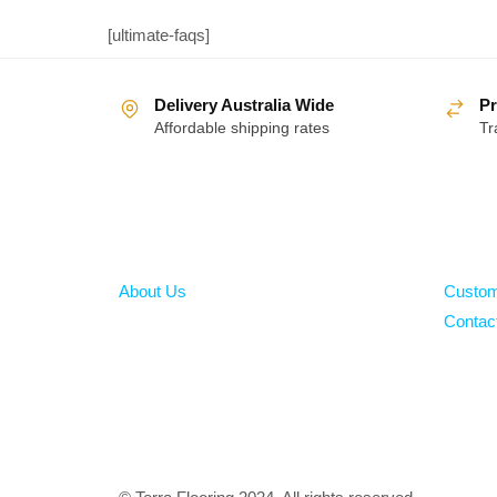
[ultimate-faqs]
Delivery Australia Wide
Pr
Affordable shipping rates
Tr
About
Help
About Us
Custom
Contac