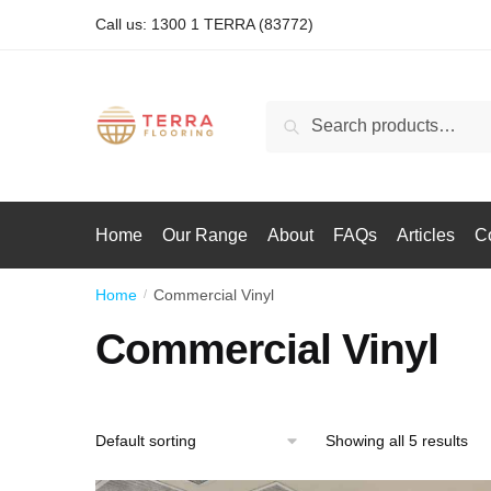
Call us: 1300 1 TERRA (83772)
Search
Home
Our Range
About
FAQs
Articles
C
Home
Commercial Vinyl
/
Commercial Vinyl
Showing all 5 results