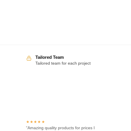
Tailored Team
Tailored team for each project
Over 100 5-star reviews
★★★★★
“Amazing quality products for prices I