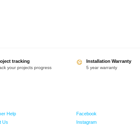
oject tracking
Installation Warranty
ack your projects progress
5 year warranty
Follow
er Help
Facebook
t Us
Instagram