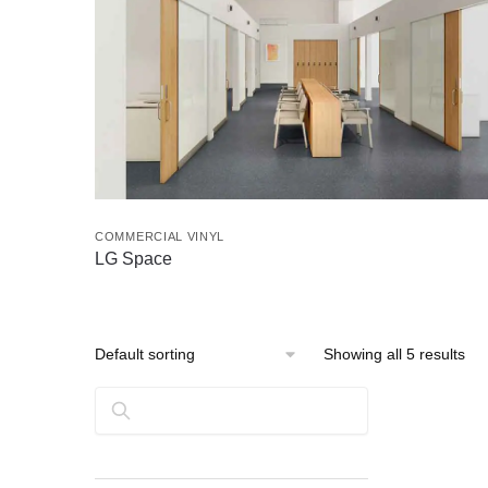
COMMERCIAL VINYL
LG Space
Showing all 5 results
Search