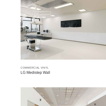
COMMERCIAL VINYL
LG Medistep Wall