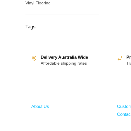
Vinyl Flooring
Tags
Delivery Australia Wide
Pr
Affordable shipping rates
Tr
About
Help
About Us
Custom
Contac