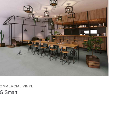
OMMERCIAL VINYL
G Smart