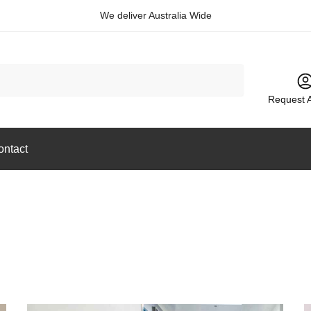
We deliver Australia Wide
Request 
ontact