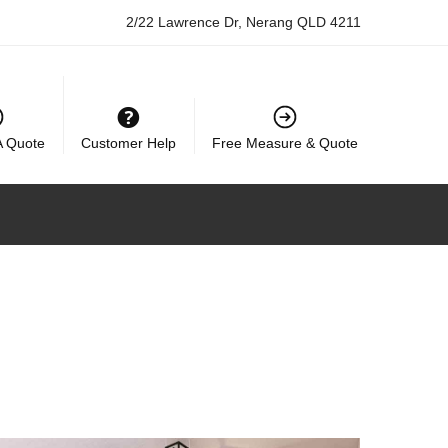
2/22 Lawrence Dr, Nerang QLD 4211
A Quote
Customer Help
Free Measure & Quote