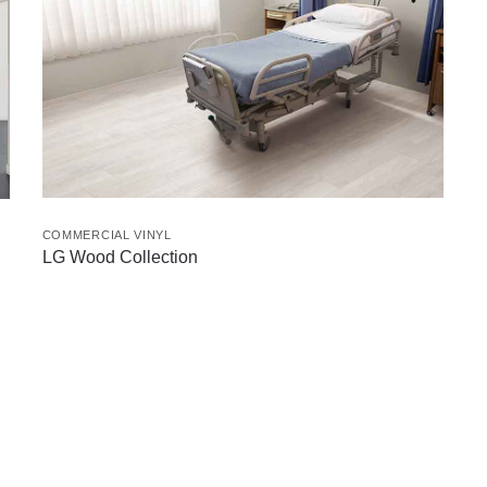
COMMERCIAL VINYL
LG Wood Collection