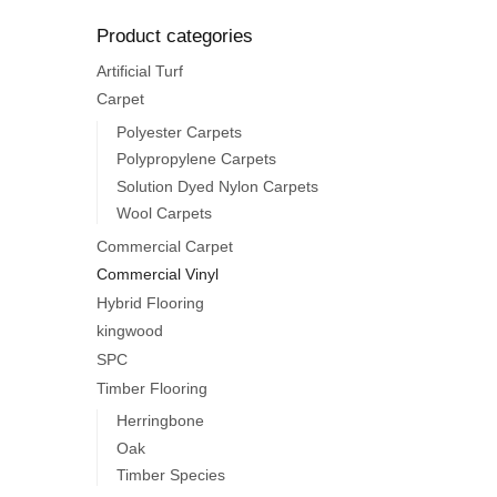
Product categories
Artificial Turf
Carpet
Polyester Carpets
Polypropylene Carpets
Solution Dyed Nylon Carpets
Wool Carpets
Commercial Carpet
Commercial Vinyl
Hybrid Flooring
kingwood
SPC
Timber Flooring
Herringbone
Oak
Timber Species