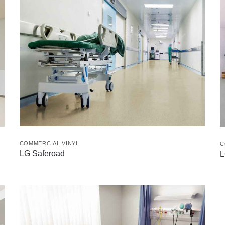
COMMERCIAL VINYL
C
LG Saferoad
L