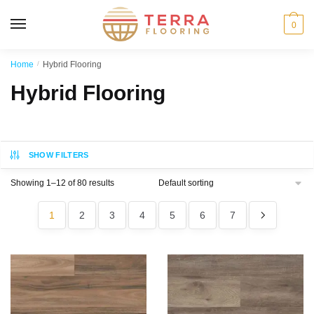
MENU
0
Home
/
Hybrid Flooring
Hybrid Flooring
SHOW FILTERS
Showing 1–12 of 80 results
1
2
3
4
5
6
7