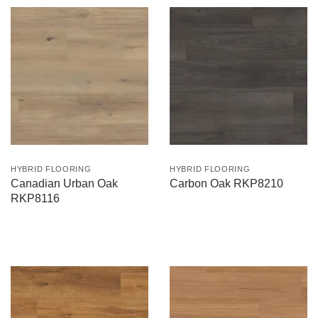
HYBRID FLOORING
HYBRID FLOORING
Canadian Urban Oak
Carbon Oak RKP8210
RKP8116