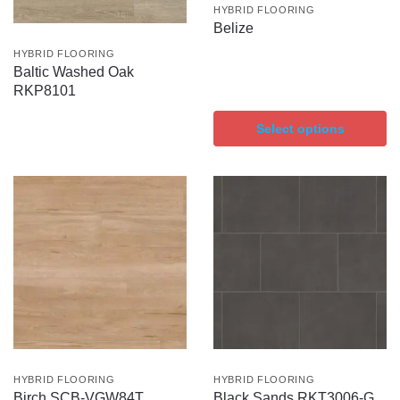
HYBRID FLOORING
Belize
HYBRID FLOORING
Baltic Washed Oak
RKP8101
Select options
HYBRID FLOORING
HYBRID FLOORING
Birch SCB-VGW84T
Black Sands RKT3006-G