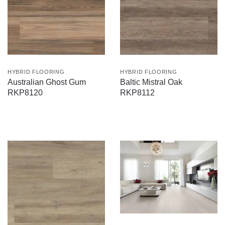
HYBRID FLOORING
HYBRID FLOORING
Australian Ghost Gum
Baltic Mistral Oak
RKP8120
RKP8112