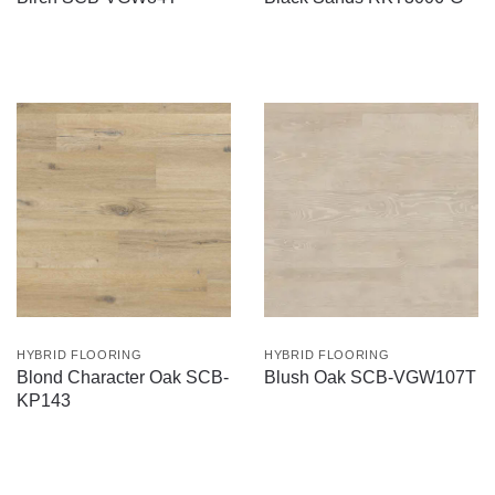
HYBRID FLOORING
HYBRID FLOORING
Blond Character Oak SCB-
Blush Oak SCB-VGW107T
KP143