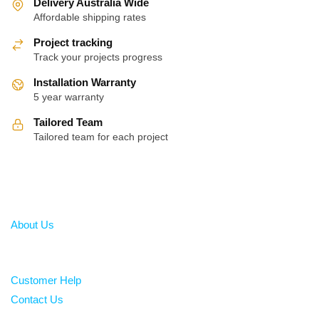
Delivery Australia Wide
Affordable shipping rates
Project tracking
Track your projects progress
Installation Warranty
5 year warranty
Tailored Team
Tailored team for each project
About
About Us
Help
Customer Help
Contact Us