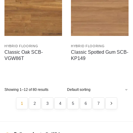
HYBRID FLOORING
HYBRID FLOORING
Classic Oak SCB-
Classic Spotted Gum SCB-
VGW86T
KP149
Showing 1–12 of 80 results
1
2
3
4
5
6
7