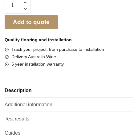
Add to quote
Quality flooring and
installation
Track your project, from purchase to installation
Delivery Australia Wide
5 year installation warranty
Description
Additional information
Test results
Guides