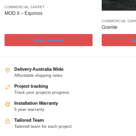
COMMERCIAL CARPET
MOD II – Equinox
COMMERCIAL CAR
Granite
Select options
Se
Delivery Australia Wide
Affordable shipping rates
Project tracking
Track your projects progress
Installation Warranty
5 year warranty
Tailored Team
Tailored team for each project