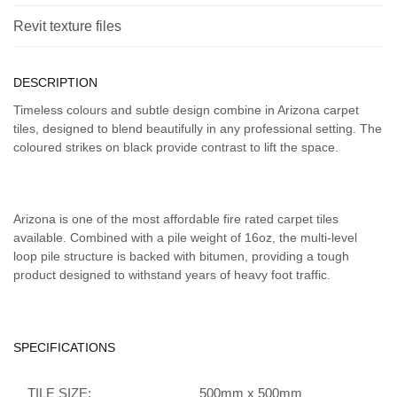
Revit texture files
DESCRIPTION
Timeless colours and subtle design combine in Arizona carpet
tiles, designed to blend beautifully in any professional setting. The
coloured strikes on black provide contrast to lift the space.
Arizona is one of the most affordable fire rated carpet tiles
available. Combined with a pile weight of 16oz, the multi-level
loop pile structure is backed with bitumen, providing a tough
product designed to withstand years of heavy foot traffic.
SPECIFICATIONS
TILE SIZE:
500mm x 500mm