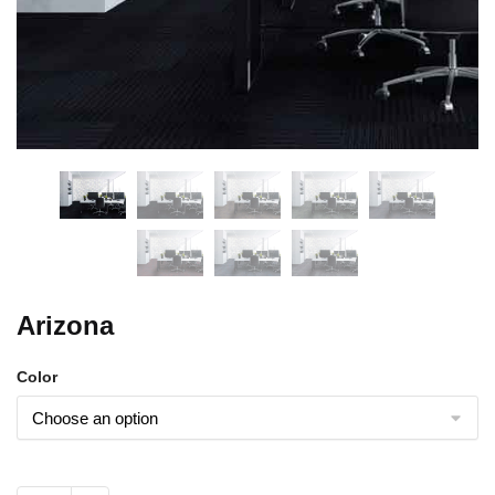
Arizona
Color