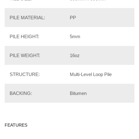
PILE MATERIAL:
PP
PILE HEIGHT:
5mm
PILE WEIGHT:
16oz
STRUCTURE:
Multi-Level Loop Pile
BACKING:
Bitumen
FEATURES