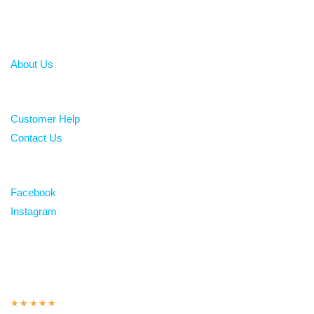
About
About Us
Help
Customer Help
Contact Us
Follow
Facebook
Instagram
Over 100 5-star reviews
★★★★★