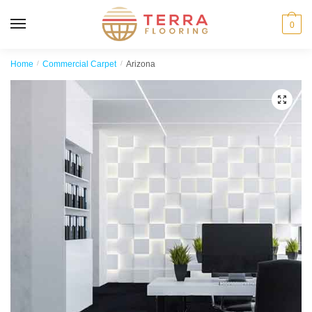
MENU
0
Home
/
Commercial Carpet
/
Arizona
🔍