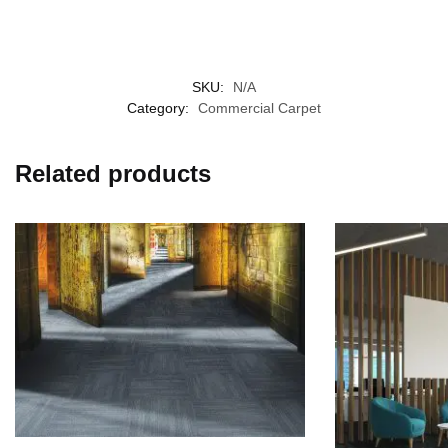
SKU:
N/A
Category:
Commercial Carpet
Related products