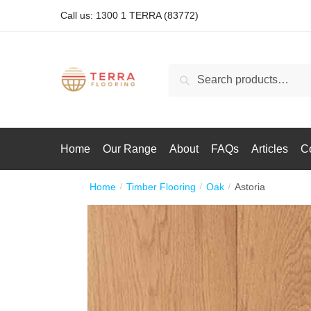
Call us: 1300 1 TERRA (83772)
Search
Home
Our Range
About
FAQs
Articles
C
Home
Timber Flooring
Oak
Astoria
/
/
/