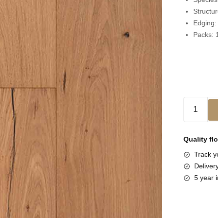
Structu
Edging
Packs:
Quality fl
Track yo
Deliver
5 year i