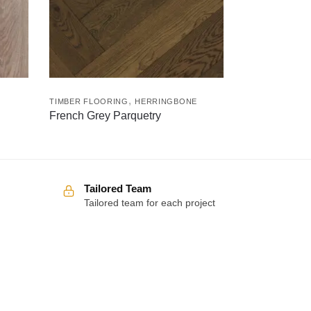
,
TIMBER FLOORING
HERRINGBONE
French Grey Parquetry
Tailored Team
Tailored team for each project
Over 100 5-star reviews