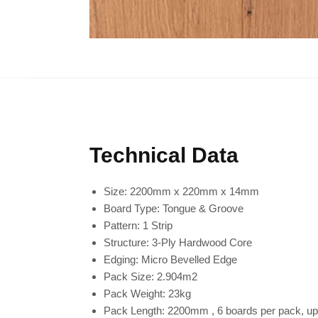
Technical Data
Size:
2200mm x 220mm x 14mm
Board Type:
Tongue & Groove
Pattern:
1 Strip
Structure:
3-Ply Hardwood Core
Edging:
Micro Bevelled Edge
Pack Size:
2.904m2
Pack Weight:
23kg
Pack Length:
2200mm , 6 boards per pack, up