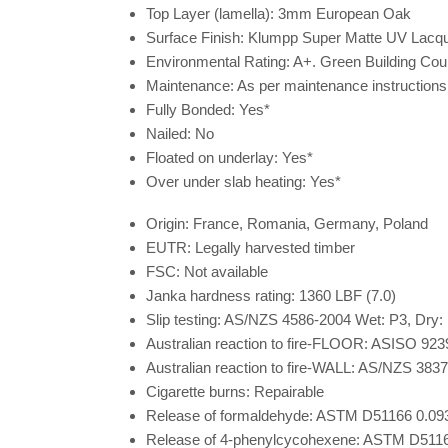
Top Layer (lamella):
3mm European Oak
Surface Finish:
Klumpp Super Matte UV Lacqu
Environmental Rating:
A+. Green Building Coun
Maintenance:
As per maintenance instructions
Fully Bonded:
Yes*
Nailed:
No
Floated on underlay:
Yes*
Over under slab heating:
Yes*
Origin:
France, Romania, Germany, Poland
EUTR:
Legally harvested timber
FSC:
Not available
Janka hardness rating:
1360 LBF (7.0)
Slip testing:
AS/NZS 4586-2004 Wet: P3, Dry:
Australian reaction to fire-FLOOR:
ASISO 923
Australian reaction to fire-WALL:
AS/NZS 3837
Cigarette burns:
Repairable
Release of formaldehyde:
ASTM D51166 0.093m
Release of 4-phenylcycohexene:
ASTM D5116 