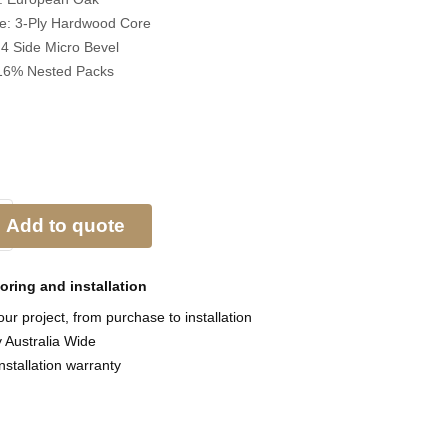
re:
3-Ply Hardwood Core
:
4 Side Micro Bevel
16% Nested Packs
Add to quote
ooring and
installation
ur project, from purchase to installation
y Australia Wide
nstallation warranty