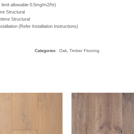
imit allowable 0.5mg/m2/hr)
me Structural
etime Structural
tallation (Refer Installation Instructions)
Categories:
Oak
,
Timber Flooring