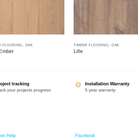
,
,
R FLOORING
OAK
TIMBER FLOORING
OAK
 Ember
Lille
oject tracking
Installation Warranty
ack your projects progress
5 year warranty
Follow
er Help
Facebook