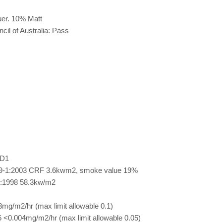
er. 10% Matt
cil of Australia: Pass
 D1
9-1:2003 CRF 3.6kwm2, smoke value 19%
:1998 58.3kw/m2
g/m2/hr (max limit allowable 0.1)
<0.004mg/m2/hr (max limit allowable 0.05)