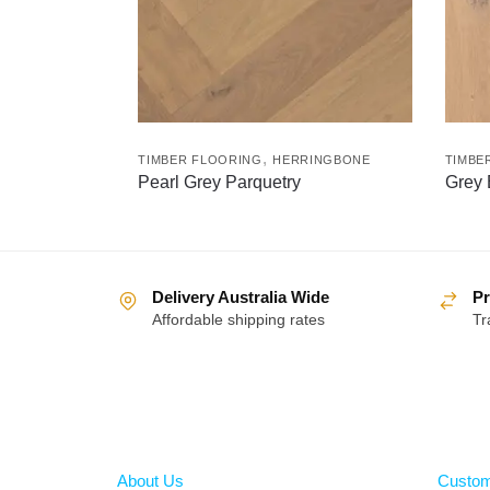
,
TIMBER FLOORING
HERRINGBONE
TIMBE
Pearl Grey Parquetry
Grey
Delivery Australia Wide
Pr
Affordable shipping rates
Tr
About
Help
About Us
Custom