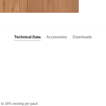
Technical Data
Accessories
Downloads
 to 16% nesting per pack