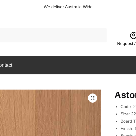
We deliver Australia Wide
Request 
ontact
Asto
🔍
Code: 
Size:
2
Board 
Finish:
Species