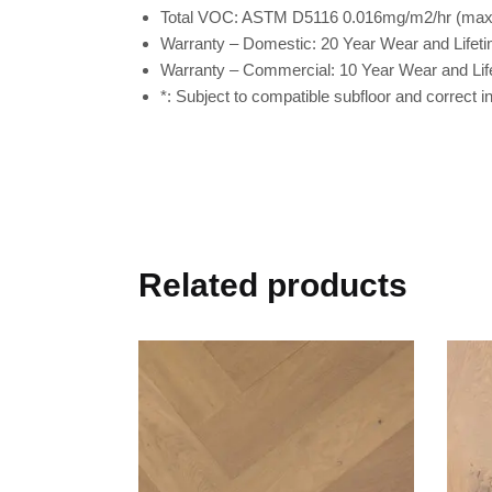
Total VOC:
ASTM D5116 0.016mg/m2/hr (max l
Warranty – Domestic:
20 Year Wear and Lifeti
Warranty – Commercial:
10 Year Wear and Lif
*:
Subject to compatible subfloor and correct ins
Related products