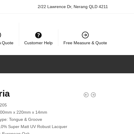
2/22 Lawrence Dr, Nerang QLD 4211
A Quote
Customer Help
Free Measure & Quote
ria
2205
200mm x 220mm x 14mm
Type:
Tongue & Groove
10% Super Matt UV Robust Lacquer
:
European Oak