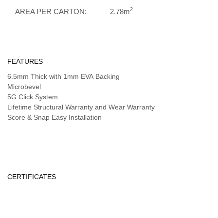
2
AREA PER CARTON:
2.78m
FEATURES
6.5mm Thick with 1mm EVA Backing
Microbevel
5G Click System
Lifetime Structural Warranty and Wear Warranty
Score & Snap Easy Installation
CERTIFICATES