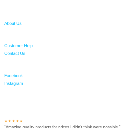
About
About Us
Help
Customer Help
Contact Us
Follow
Facebook
Instagram
Over 100 5-star reviews
★★★★★
“Amazing quality products for prices I didn’t think were possible.”