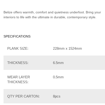
Belize offers warmth, comfort and quietness underfoot. Bring your
interiors to life with the ultimate in durable, contemporary style.
SPECIFICATIONS
PLANK SIZE:
228mm x 1524mm
THICKNESS:
6.5mm
WEAR LAYER
0.5mm
THICKNESS:
QTY PER CARTON:
8pcs