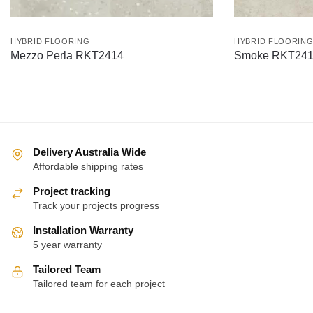
HYBRID FLOORING
HYBRID FLOORIN
Mezzo Perla RKT2414
Smoke RKT24
Delivery Australia Wide
Affordable shipping rates
Project tracking
Track your projects progress
Installation Warranty
5 year warranty
Tailored Team
Tailored team for each project