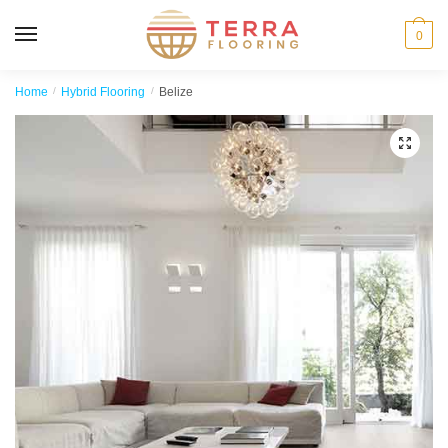
MENU
0
Home
/
Hybrid Flooring
/
Belize
🔍