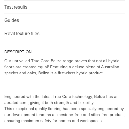
Test results
Guides
Revit texture files
DESCRIPTION
Our unrivalled True Core Belize range proves that not all hybrid
floors are created equal! Featuring a deluxe blend of Australian
species and oaks, Belize is a first-class hybrid product.
Engineered with the latest True Core technology, Belize has an
aerated core, giving it both strength and flexibility.
This exceptional quality flooring has been specially engineered by
our development team as a limestone-free and silica-free product,
ensuring maximum safety for homes and workspaces.