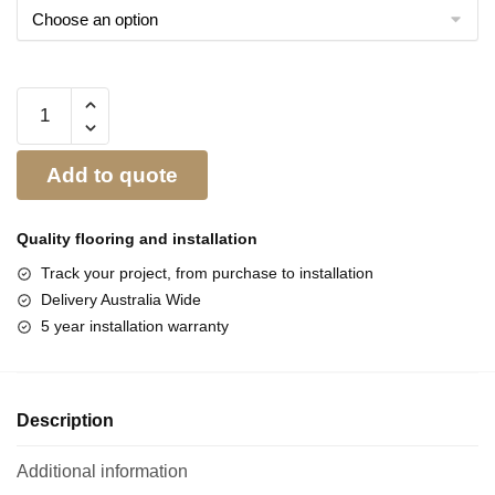
Add to quote
Quality flooring and
installation
Track your project, from purchase to installation
Delivery Australia Wide
5 year installation warranty
Description
Additional information