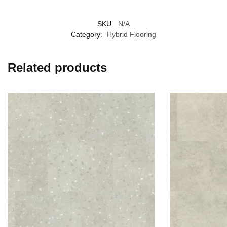
SKU:
N/A
Category:
Hybrid Flooring
Related products