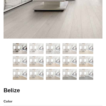
Belize
Color