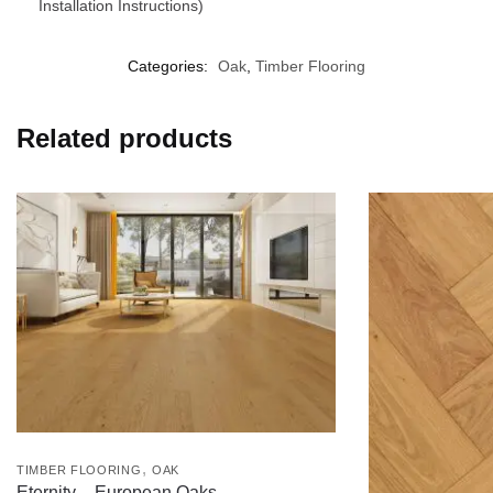
Installation Instructions)
Categories:
Oak
,
Timber Flooring
Related products
,
TIMBER FLOORING
OAK
Eternity – European Oaks