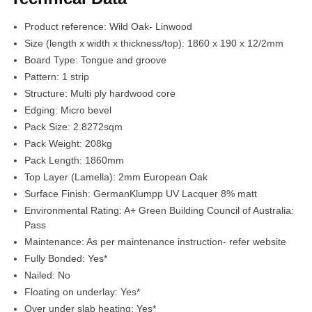
Product reference:
Wild Oak- Linwood
Size (length x width x thickness/top):
1860 x 190 x 12/2mm
Board Type:
Tongue and groove
Pattern:
1 strip
Structure:
Multi ply hardwood core
Edging:
Micro bevel
Pack Size:
2.8272sqm
Pack Weight:
208kg
Pack Length:
1860mm
Top Layer (Lamella):
2mm European Oak
Surface Finish:
GermanKlumpp UV Lacquer 8% matt
Environmental Rating:
A+ Green Building Council of Australia:
Pass
Maintenance:
As per maintenance instruction- refer website
Fully Bonded:
Yes*
Nailed:
No
Floating on underlay:
Yes*
Over under slab heating:
Yes*