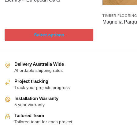
TIMBER FLOORIN
Magnolia Parqu
Select options
Delivery Australia Wide
Affordable shipping rates
Project tracking
Track your projects progress
Installation Warranty
5 year warranty
Tailored Team
Tailored team for each project