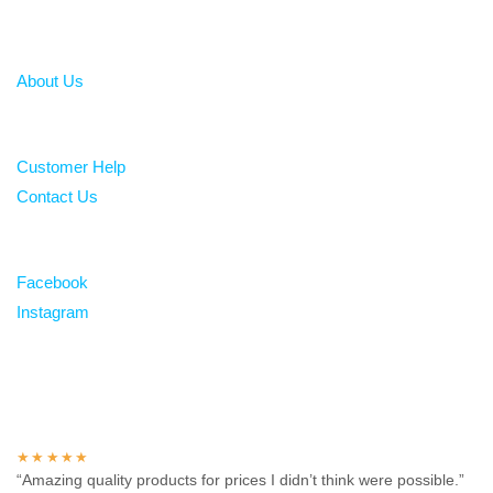
About
About Us
Help
Customer Help
Contact Us
Follow
Facebook
Instagram
Over 100 5-star reviews
★★★★★
“Amazing quality products for prices I didn’t think were possible.”