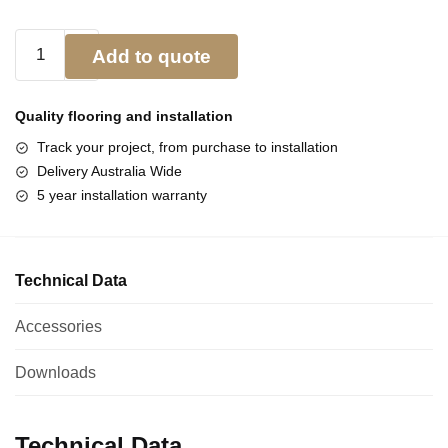
Add to quote
Quality flooring and
installation
Track your project, from purchase to installation
Delivery Australia Wide
5 year installation warranty
Technical Data
Accessories
Downloads
Technical Data