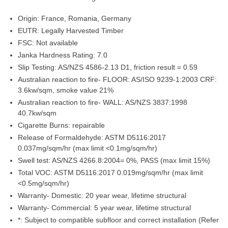
Origin:
France, Romania, Germany
EUTR:
Legally Harvested Timber
FSC:
Not available
Janka Hardness Rating:
7.0
Slip Testing:
AS/NZS 4586-2.13 D1, friction result = 0.59
Australian reaction to fire- FLOOR:
AS/ISO 9239-1:2003 CRF:
3.6kw/sqm, smoke value 21%
Australian reaction to fire- WALL:
AS/NZS 3837:1998
40.7kw/sqm
Cigarette Burns:
repairable
Release of Formaldehyde:
ASTM D5116:2017
0.037mg/sqm/hr (max limit <0.1mg/sqm/hr)
Swell test:
AS/NZS 4266.8:2004= 0%, PASS (max limit 15%)
Total VOC:
ASTM D5116:2017 0.019mg/sqm/hr (max limit
<0.5mg/sqm/hr)
Warranty- Domestic:
20 year wear, lifetime structural
Warranty- Commercial:
5 year wear, lifetime structural
*:
Subject to compatible subfloor and correct installation (Refer