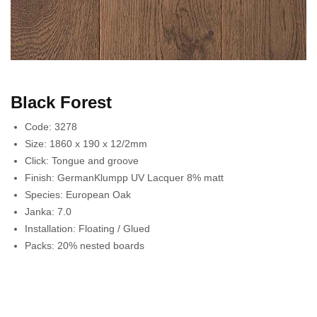
Black Forest
Code:
3278
Size:
1860 x 190 x 12/2mm
Click:
Tongue and groove
Finish:
GermanKlumpp UV Lacquer 8% matt
Species:
European Oak
Janka:
7.0
Installation:
Floating / Glued
Packs:
20% nested boards