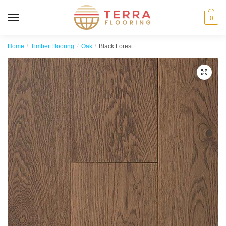
MENU
0
Home
/
Timber Flooring
/
Oak
/
Black Forest
🔍