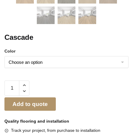
Cascade
Color
Add to quote
Quality flooring and
installation
Track your project, from purchase to installation