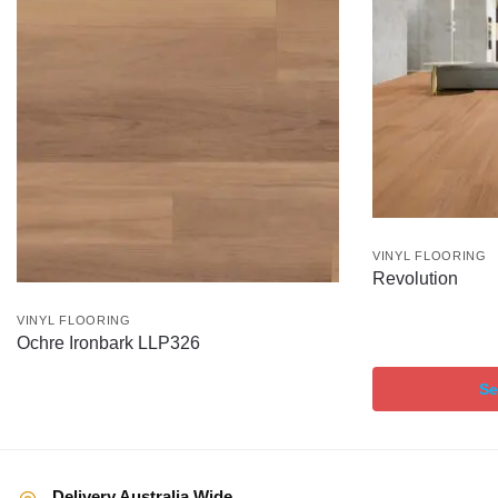
VINYL FLOORING
Revolution
VINYL FLOORING
Ochre Ironbark LLP326
Se
Delivery Australia Wide