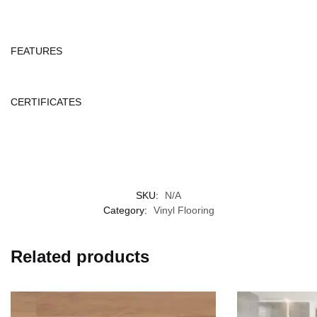
FEATURES
CERTIFICATES
SKU:
N/A
Category:
Vinyl Flooring
Related products