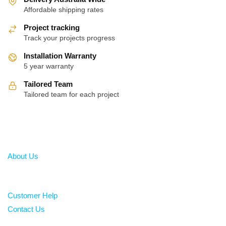
Affordable shipping rates
Project tracking
Track your projects progress
Installation Warranty
5 year warranty
Tailored Team
Tailored team for each project
About
About Us
Help
Customer Help
Contact Us