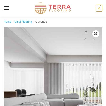
MENU
0
Home
/
Vinyl Flooring
/
Cascade
🔍