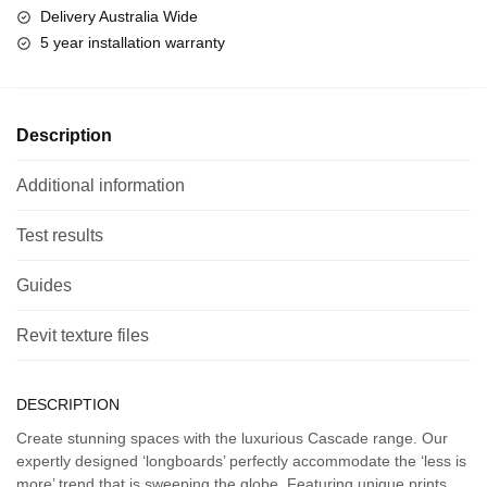
Delivery Australia Wide
5 year installation warranty
Description
Additional information
Test results
Guides
Revit texture files
DESCRIPTION
Create stunning spaces with the luxurious Cascade range. Our
expertly designed ‘longboards’ perfectly accommodate the ‘less is
more’ trend that is sweeping the globe. Featuring unique prints