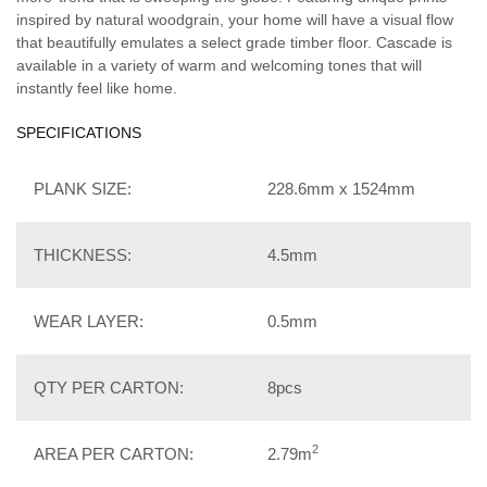
inspired by natural woodgrain, your home will have a visual flow
that beautifully emulates a select grade timber floor. Cascade is
available in a variety of warm and welcoming tones that will
instantly feel like home.
SPECIFICATIONS
PLANK SIZE:
228.6mm x 1524mm
THICKNESS:
4.5mm
WEAR LAYER:
0.5mm
QTY PER CARTON:
8pcs
2
AREA PER CARTON:
2.79m