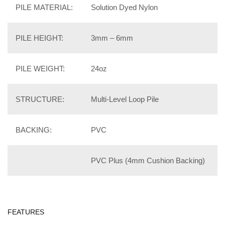
PILE MATERIAL:
Solution Dyed Nylon
PILE HEIGHT:
3mm – 6mm
PILE WEIGHT:
24oz
STRUCTURE:
Multi-Level Loop Pile
BACKING:
PVC
PVC Plus (4mm Cushion Backing)
FEATURES