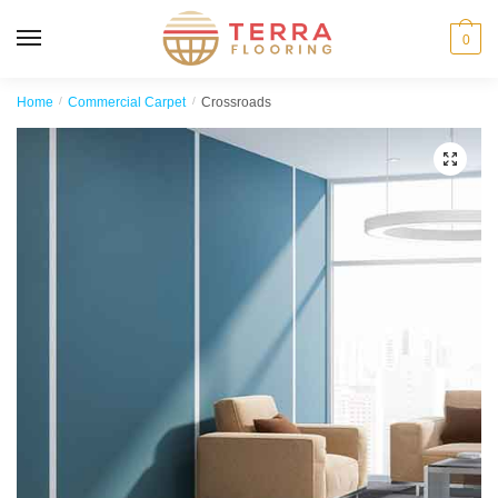
MENU
0
Home
/
Commercial Carpet
/
Crossroads
🔍