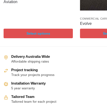
Aviation
COMMERCIAL CAR
Evolve
Select options
Se
Delivery Australia Wide
Affordable shipping rates
Project tracking
Track your projects progress
Installation Warranty
5 year warranty
Tailored Team
Tailored team for each project