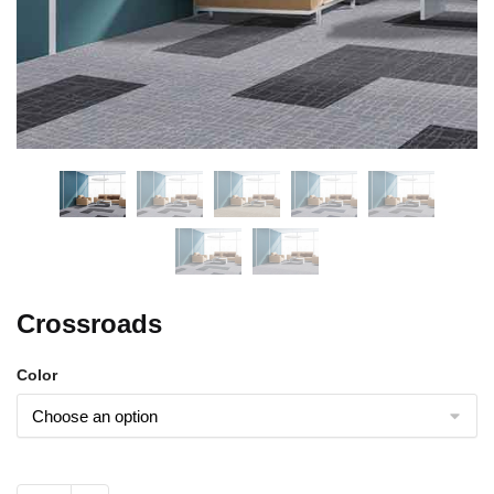
Crossroads
Color