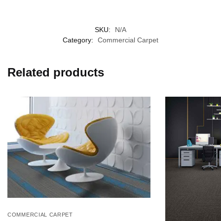
SKU:
N/A
Category:
Commercial Carpet
Related products
COMMERCIAL CARPET