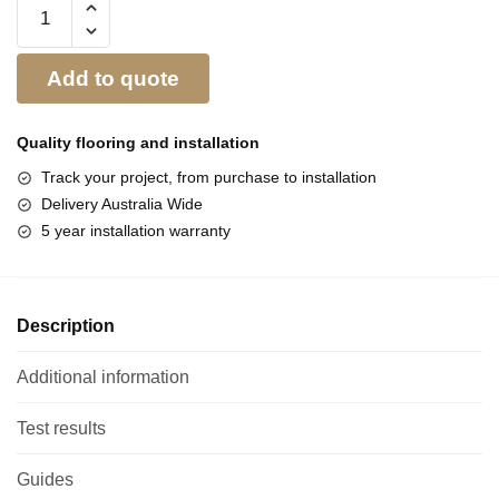
Add to quote
Quality flooring and
installation
Track your project, from purchase to installation
Delivery Australia Wide
5 year installation warranty
Description
Additional information
Test results
Guides