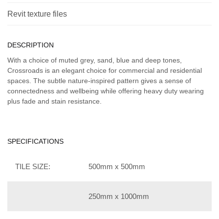
Revit texture files
DESCRIPTION
With a choice of muted grey, sand, blue and deep tones,
Crossroads is an elegant choice for commercial and residential
spaces. The subtle nature-inspired pattern gives a sense of
connectedness and wellbeing while offering heavy duty wearing
plus fade and stain resistance.
SPECIFICATIONS
TILE SIZE:
500mm x 500mm
250mm x 1000mm