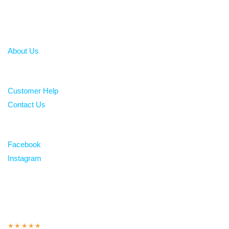
About
About Us
Help
Customer Help
Contact Us
Follow
Facebook
Instagram
Over 100 5-star reviews
★★★★★