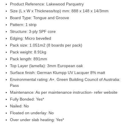
Product Reference:
Lakewood Parquetry
Size (L x W x Thickness/top) mm:
888 x 148 x 14/3mm
Board Type:
Tongue and Groove
Pattern:
1 strip
Structure:
3-ply SPF core
Edging:
Micro bevelled
Pack size:
1.051m2 (8 boards per pack)
Pack weight:
8.91kg
Pack length:
891mm
Top Layer (lamella):
3mm European oak
Surface finish:
German Klumpp UV Lacquer 8% matt
Environmental rating:
A+. Green Building Council of Australia:
Pass
Maintenance:
As per maintenance instruction- refer website
Fully Bonded:
Yes*
Nailed:
No
Floated on underlay:
No
Over under slab heating:
Yes*