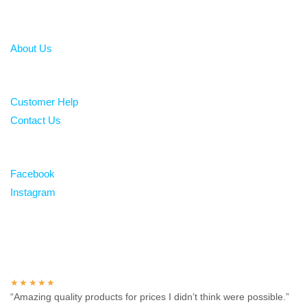
About
About Us
Help
Customer Help
Contact Us
Follow
Facebook
Instagram
Over 100 5-star reviews
★★★★★
“Amazing quality products for prices I didn’t think were possible.”