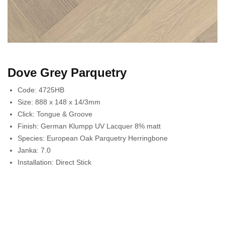
Dove Grey Parquetry
Code:
4725HB
Size:
888 x 148 x 14/3mm
Click:
Tongue & Groove
Finish:
German Klumpp UV Lacquer 8% matt
Species:
European Oak Parquetry Herringbone
Janka:
7.0
Installation:
Direct Stick