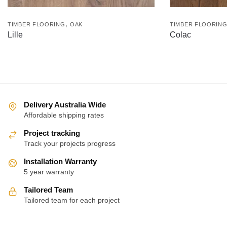
,
TIMBER FLOORING
OAK
TIMBER FLOORIN
Lille
Colac
Delivery Australia Wide
Affordable shipping rates
Project tracking
Track your projects progress
Installation Warranty
5 year warranty
Tailored Team
Tailored team for each project