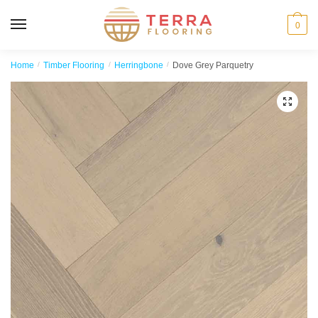
MENU
0
Home
/
Timber Flooring
/
Herringbone
/
Dove Grey Parquetry
🔍