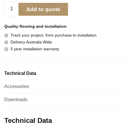
Add to quote
Quality flooring and
installation
Track your project, from purchase to installation
Delivery Australia Wide
5 year installation warranty
Technical Data
Accessories
Downloads
Technical Data