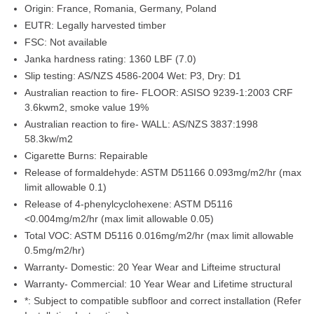
Origin:
France, Romania, Germany, Poland
EUTR:
Legally harvested timber
FSC:
Not available
Janka hardness rating:
1360 LBF (7.0)
Slip testing:
AS/NZS 4586-2004 Wet: P3, Dry: D1
Australian reaction to fire- FLOOR:
ASISO 9239-1:2003 CRF
3.6kwm2, smoke value 19%
Australian reaction to fire- WALL:
AS/NZS 3837:1998
58.3kw/m2
Cigarette Burns:
Repairable
Release of formaldehyde:
ASTM D51166 0.093mg/m2/hr (max
limit allowable 0.1)
Release of 4-phenylcyclohexene:
ASTM D5116
<0.004mg/m2/hr (max limit allowable 0.05)
Total VOC:
ASTM D5116 0.016mg/m2/hr (max limit allowable
0.5mg/m2/hr)
Warranty- Domestic:
20 Year Wear and Lifteime structural
Warranty- Commercial:
10 Year Wear and Lifetime structural
*:
Subject to compatible subfloor and correct installation (Refer