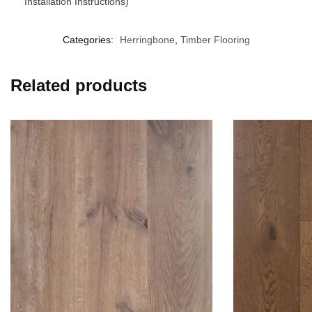
Installation Instructions)
Categories:
Herringbone
,
Timber Flooring
Related products