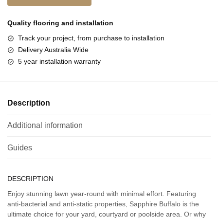
Quality flooring and
installation
Track your project, from purchase to installation
Delivery Australia Wide
5 year installation warranty
Description
Additional information
Guides
DESCRIPTION
Enjoy stunning lawn year-round with minimal effort. Featuring
anti-bacterial and anti-static properties, Sapphire Buffalo is the
ultimate choice for your yard, courtyard or poolside area. Or why