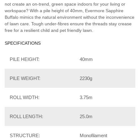
not create an on-trend, green space indoors for your living or
workspace? With a pile height of 40mm, Evermore Sapphire
Buffalo mimics the natural environment without the inconvenience
of lawn care. Tough under-fibres ensure the threads stay crease
free for a resilient child and pet friendly lawn.
SPECIFICATIONS
PILE HEIGHT:
40mm
PILE WEIGHT:
2230g
ROLL WIDTH:
3.75m
ROLL LENGTH:
25.0m
STRUCTURE:
Monofilament