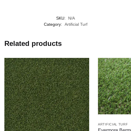
SKU:
N/A
Category:
Artificial Turf
Related products
ARTIFICIAL TURF
Evermore Berm