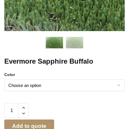
Evermore Sapphire Buffalo
Color
Add to quote