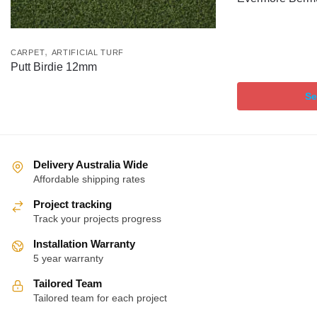
,
CARPET
ARTIFICIAL TURF
Putt Birdie 12mm
Se
Delivery Australia Wide
Affordable shipping rates
Project tracking
Track your projects progress
Installation Warranty
5 year warranty
Tailored Team
Tailored team for each project