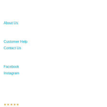
About
About Us
Help
Customer Help
Contact Us
Follow
Facebook
Instagram
Over 100 5-star reviews
★★★★★