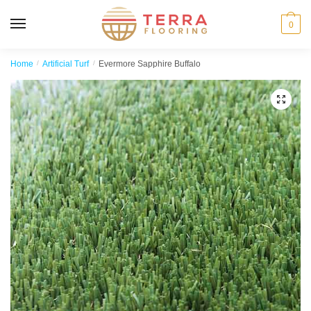
MENU
0
Home
/
Artificial Turf
/
Evermore Sapphire Buffalo
🔍