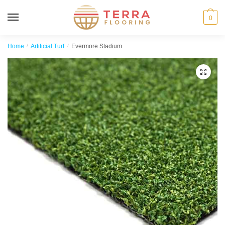
MENU
0
Home
/
Artificial Turf
/
Evermore Stadium
🔍