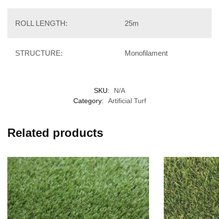
ROLL LENGTH:
25m
STRUCTURE:
Monofilament
SKU:
N/A
Category:
Artificial Turf
Related products