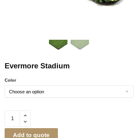
Evermore Stadium
Color
Add to quote