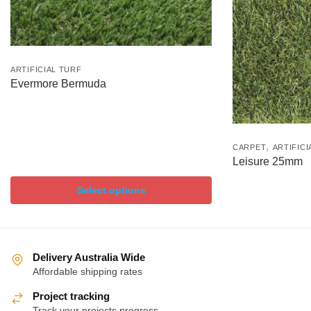
ARTIFICIAL TURF
Evermore Bermuda
,
CARPET
ARTIFICI
Leisure 25mm
Select options
Delivery Australia Wide
Affordable shipping rates
Project tracking
Track your projects progress