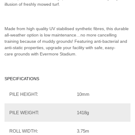
illusion of freshly mowed turf.
Made from high quality UV stabilised synthetic fibres, this durable
all-weather option is low maintenance…no more cancelling
training because of muddy grounds! Featuring anti-bacterial and
anti-static properties, upgrade your facility with safe, easy-
care grounds with Evermore Stadium.
SPECIFICATIONS
PILE HEIGHT:
10mm
PILE WEIGHT:
1418g
ROLL WIDTH:
3.75m