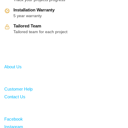
Installation Warranty
5 year warranty
Tailored Team
Tailored team for each project
About
About Us
Help
Customer Help
Contact Us
Follow
Facebook
Instagram