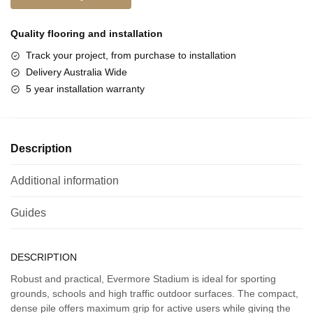
Quality flooring and
installation
Track your project, from purchase to installation
Delivery Australia Wide
5 year installation warranty
Description
Additional information
Guides
DESCRIPTION
Robust and practical, Evermore Stadium is ideal for sporting
grounds, schools and high traffic outdoor surfaces. The compact,
dense pile offers maximum grip for active users while giving the