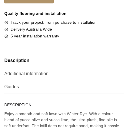
Quality flooring and
installation
Track your project, from purchase to installation
Delivery Australia Wide
5 year installation warranty
Description
Additional information
Guides
DESCRIPTION
Enjoy a smooth and soft lawn with Winter Rye. With a colour
blend of yucca olive and yucca lime, the ultra-plush, fine pile is
soft underfoot. The infill does not require sand, making it hassle