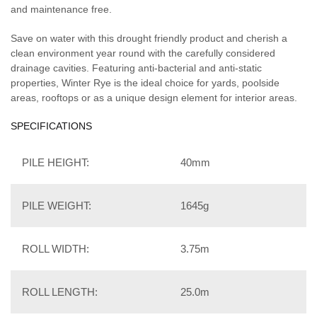
and maintenance free.
Save on water with this drought friendly product and cherish a
clean environment year round with the carefully considered
drainage cavities. Featuring anti-bacterial and anti-static
properties, Winter Rye is the ideal choice for yards, poolside
areas, rooftops or as a unique design element for interior areas.
SPECIFICATIONS
PILE HEIGHT:
40mm
PILE WEIGHT:
1645g
ROLL WIDTH:
3.75m
ROLL LENGTH:
25.0m