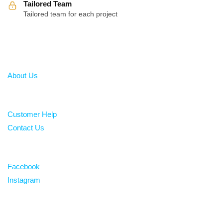
Tailored Team
Tailored team for each project
About
About Us
Help
Customer Help
Contact Us
Follow
Facebook
Instagram
Over 100 5-star reviews