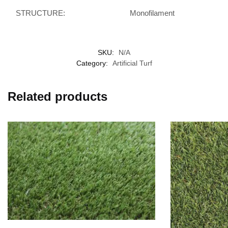
STRUCTURE:
Monofilament
SKU:
N/A
Category:
Artificial Turf
Related products