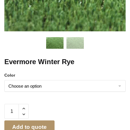
Evermore Winter Rye
Color
Add to quote