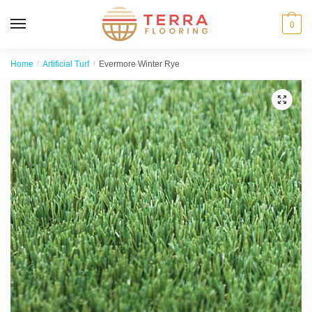
MENU
0
Home
/
Artificial Turf
/
Evermore Winter Rye
🔍