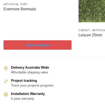
ARTIFICIAL TURF
Evermore Bermuda
,
CARPET
ARTIFICI
Leisure 25mm
Select options
Delivery Australia Wide
Affordable shipping rates
Project tracking
Track your projects progress
Installation Warranty
5 year warranty