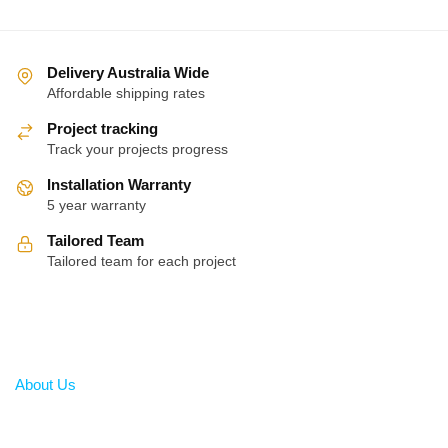
Delivery Australia Wide
Affordable shipping rates
Project tracking
Track your projects progress
Installation Warranty
5 year warranty
Tailored Team
Tailored team for each project
About
About Us
Help