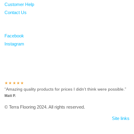
Customer Help
Contact Us
Follow
Facebook
Instagram
Over 100 5-star reviews
★★★★★
“Amazing quality products for prices I didn’t think were possible.”
Matt P.
© Terra Flooring 2024. All rights reserved.
Site links