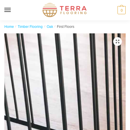
MENU
0
Home
/
Timber Flooring
/
Oak
/
First Floors
🔍