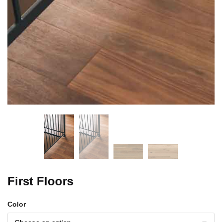
First Floors
Color