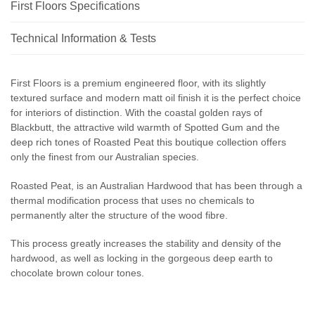
First Floors Specifications
Technical Information & Tests
First Floors is a premium engineered floor, with its slightly
textured surface and modern matt oil finish it is the perfect choice
for interiors of distinction. With the coastal golden rays of
Blackbutt, the attractive wild warmth of Spotted Gum and the
deep rich tones of Roasted Peat this boutique collection offers
only the finest from our Australian species.
Roasted Peat, is an Australian Hardwood that has been through a
thermal modification process that uses no chemicals to
permanently alter the structure of the wood fibre.
This process greatly increases the stability and density of the
hardwood, as well as locking in the gorgeous deep earth to
chocolate brown colour tones.