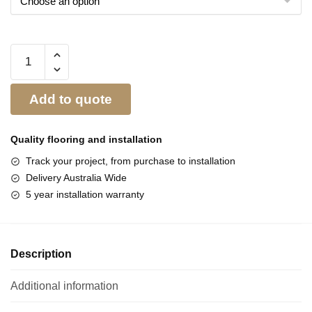
Add to quote
Quality flooring and
installation
Track your project, from purchase to installation
Delivery Australia Wide
5 year installation warranty
Description
Additional information