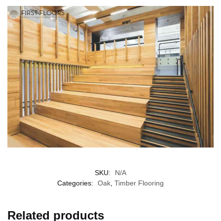
SKU:
N/A
Categories:
Oak
,
Timber Flooring
Related products