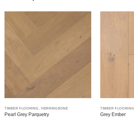
,
TIMBER FLOORING
HERRINGBONE
TIMBER FLOORIN
Pearl Grey Parquetry
Grey Ember