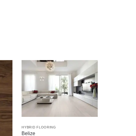
HYBRID FLOORING
Belize