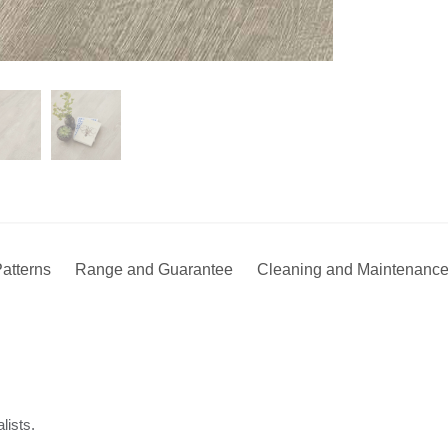
atterns
Range and Guarantee
Cleaning and Maintenanc
lists.