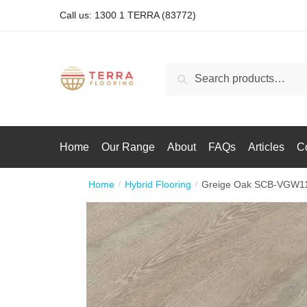
Call us: 1300 1 TERRA (83772)
Search
Home
Our Range
About
FAQs
Articles
C
Home
Hybrid Flooring
Greige Oak SCB-VGW1
/
/