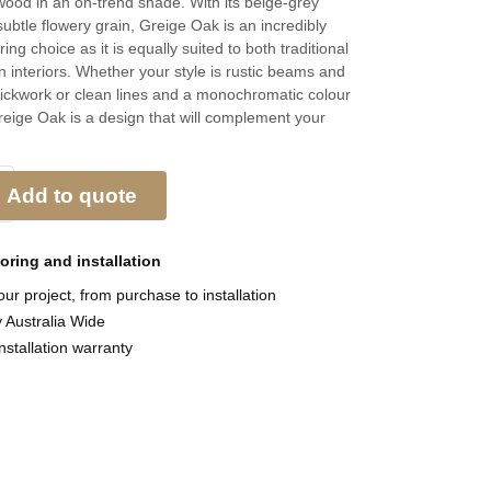
 wood in an on-trend shade. With its beige-grey
ubtle flowery grain, Greige Oak is an incredibly
oring choice as it is equally suited to both traditional
interiors. Whether your style is rustic beams and
ickwork or clean lines and a monochromatic colour
eige Oak is a design that will complement your
Add to quote
ooring and
installation
ur project, from purchase to installation
y Australia Wide
nstallation warranty