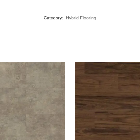
Category:
Hybrid Flooring