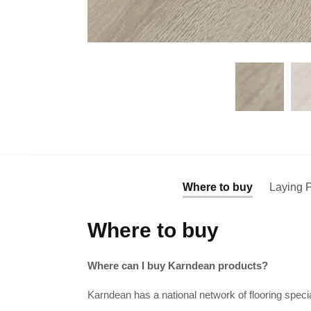
Where to buy
Laying P
Where to buy
Where can I buy Karndean products?
Karndean has a national network of flooring specia