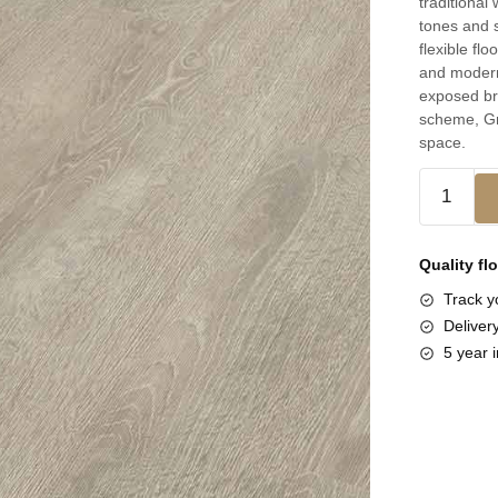
traditional
tones and s
flexible flo
and modern 
exposed br
scheme, Gr
space.
Quality fl
Track yo
Deliver
5 year i