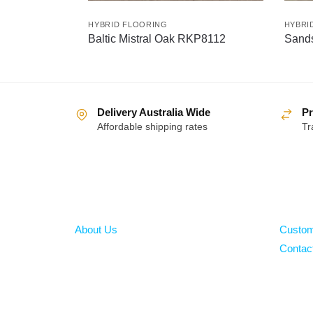
HYBRID FLOORING
HYBRI
Baltic Mistral Oak RKP8112
Sand
Delivery Australia Wide
Pr
Affordable shipping rates
Tr
About
Help
About Us
Custom
Contac