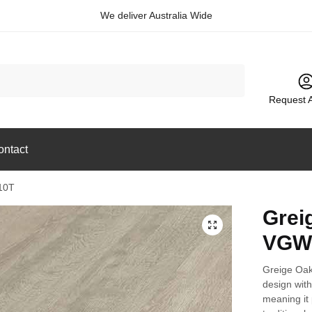
We deliver Australia Wide
Request 
ontact
10T
Grei
🔍
VGW
Greige Oak
design with 
meaning it 