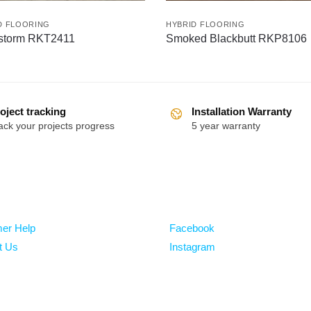
D FLOORING
HYBRID FLOORING
storm RKT2411
Smoked Blackbutt RKP8106
oject tracking
Installation Warranty
ack your projects progress
5 year warranty
Follow
er Help
Facebook
t Us
Instagram