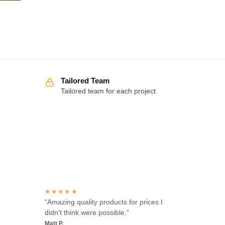
Tailored Team
Tailored team for each project
Over 100 5-star reviews
★★★★★
“Amazing quality products for prices I
didn’t think were possible.”
Matt P.