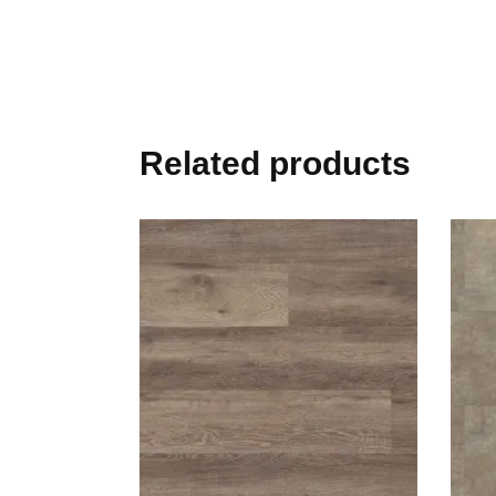
Related products