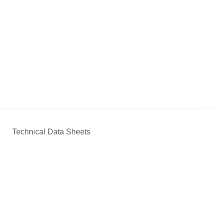
e
Technical Data Sheets