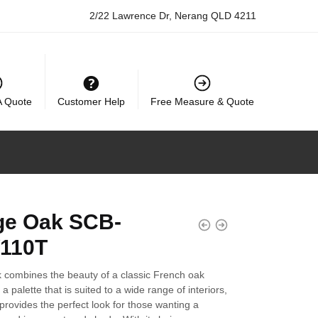
2/22 Lawrence Dr, Nerang QLD 4211
A Quote
Customer Help
Free Measure & Quote
ge Oak SCB-
110T
 combines the beauty of a classic French oak
a palette that is suited to a wide range of interiors,
provides the perfect look for those wanting a