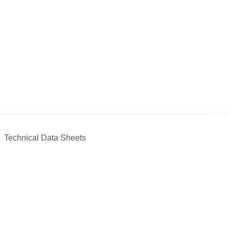
Technical Data Sheets