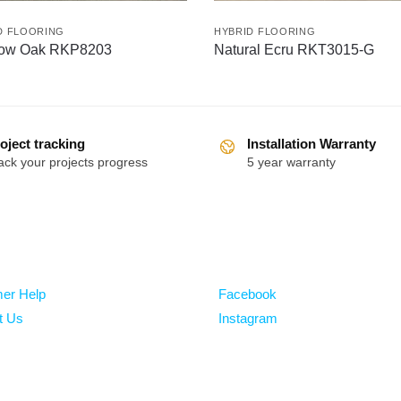
D FLOORING
HYBRID FLOORING
ow Oak RKP8203
Natural Ecru RKT3015-G
oject tracking
Installation Warranty
ack your projects progress
5 year warranty
Follow
er Help
Facebook
t Us
Instagram