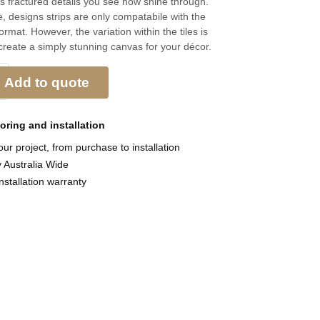
s fractured details you see now shine through.
, designs strips are only compatabile with the
rmat. However, the variation within the tiles is
reate a simply stunning canvas for your décor.
Add to quote
ooring and
installation
ur project, from purchase to installation
y Australia Wide
nstallation warranty