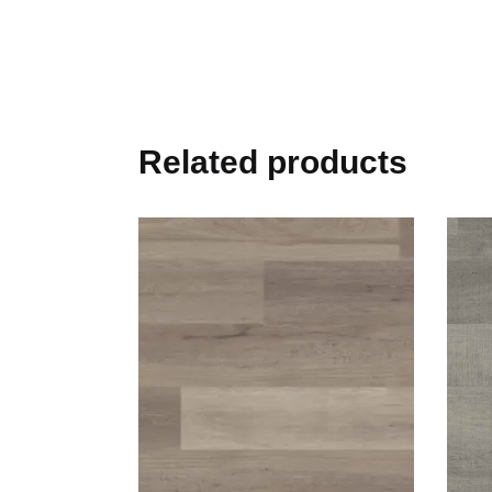
Related products