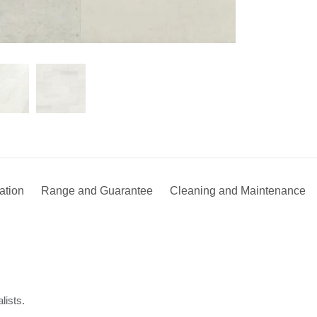
lation
Range and Guarantee
Cleaning and Maintenance
lists.