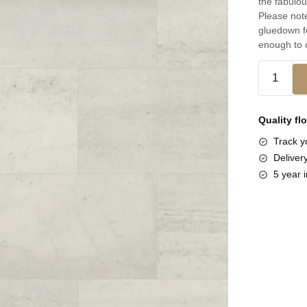
the fabulou
Please note
gluedown fo
enough to c
Quality fl
Track yo
Deliver
5 year i