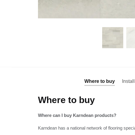
Where to buy
Instal
Where to buy
Where can I buy Karndean products?
Karndean has a national network of flooring specia