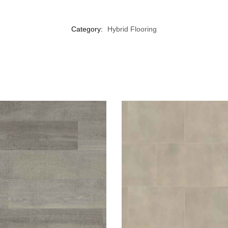
Category:
Hybrid Flooring