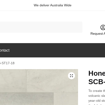
We deliver Australia Wide
Request 
ontact
B-ST17-18
Hone
🔍
SCB-
To create t
volcanic sl
year-old s