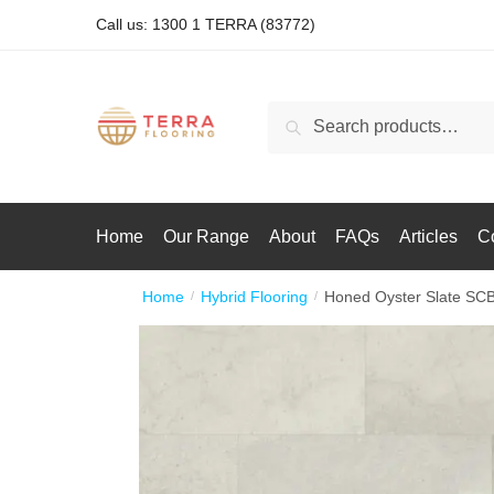
Call us: 1300 1 TERRA (83772)
Search
Home
Our Range
About
FAQs
Articles
C
Home
Hybrid Flooring
Honed Oyster Slate SC
/
/