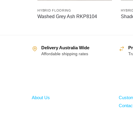
HYBRID FLOORING
HYBRI
Washed Grey Ash RKP8104
Shad
Delivery Australia Wide
Pr
Affordable shipping rates
Tr
About
Help
About Us
Custom
Contac