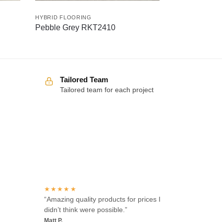
HYBRID FLOORING
Pebble Grey RKT2410
Tailored Team
Tailored team for each project
Over 100 5-star reviews
★★★★★
“Amazing quality products for prices I
didn’t think were possible.”
Matt P.