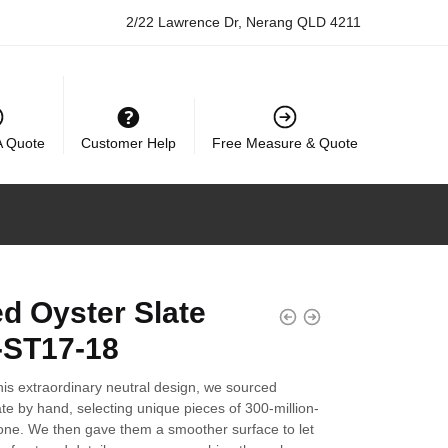
2/22 Lawrence Dr, Nerang QLD 4211
A Quote
Customer Help
Free Measure & Quote
d Oyster Slate
ST17-18
his extraordinary neutral design, we sourced
ate by hand, selecting unique pieces of 300-million-
tone. We then gave them a smoother surface to let