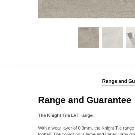
Range and Gu
Range and Guarantee
The Knight Tile LVT range
With a wear layer of 0.3mm, the Knight Tile range 
footfall. The collection is large and varied, provid