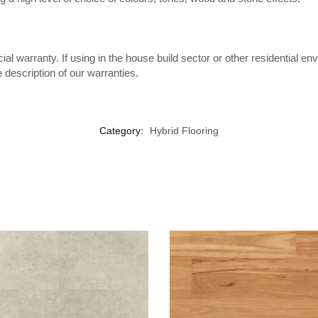
l warranty. If using in the house build sector or other residential env
escription of our warranties.
Category:
Hybrid Flooring