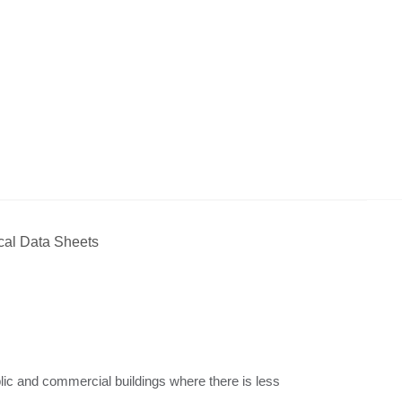
cal Data Sheets
ublic and commercial buildings where there is less