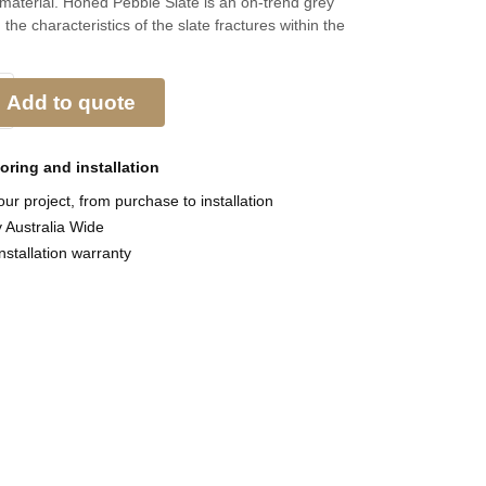
 material. Honed Pebble Slate is an on-trend grey
 the characteristics of the slate fractures within the
Add to quote
ooring and
installation
ur project, from purchase to installation
y Australia Wide
nstallation warranty