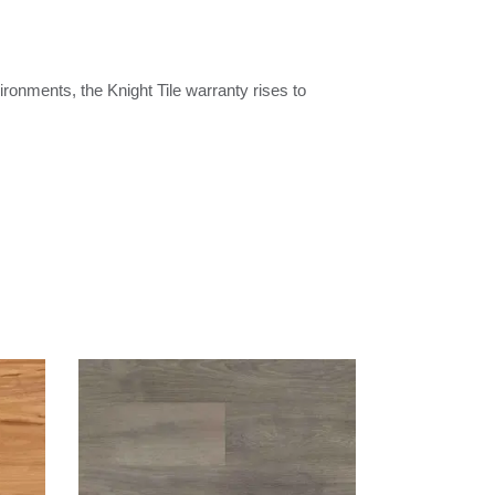
ironments, the Knight Tile warranty rises to