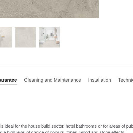
arantee
Cleaning and Maintenance
Installation
Techni
is ideal for the house build sector, hotel bathrooms or for areas of p
ing a high level of choice of colours, tones, wood and stone effects.