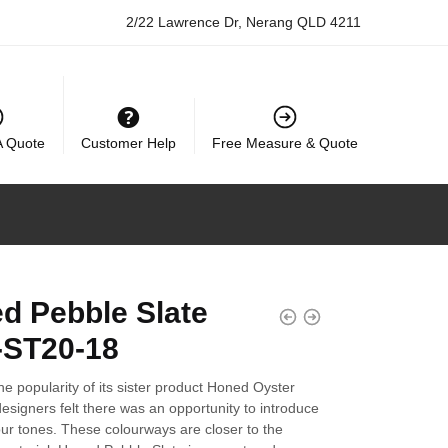
2/22 Lawrence Dr, Nerang QLD 4211
A Quote
Customer Help
Free Measure & Quote
d Pebble Slate
ST20-18
he popularity of its sister product Honed Oyster
designers felt there was an opportunity to introduce
our tones. These colourways are closer to the