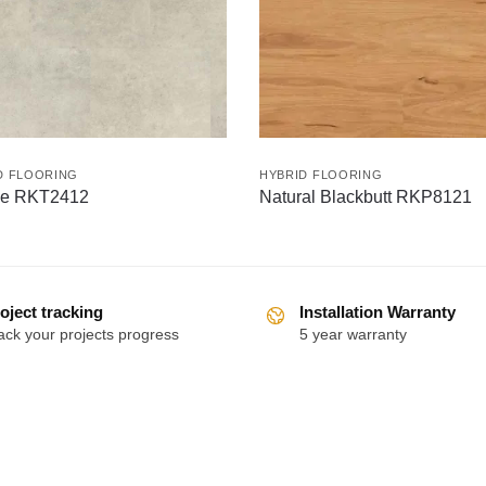
D FLOORING
HYBRID FLOORING
e RKT2412
Natural Blackbutt RKP8121
oject tracking
Installation Warranty
ack your projects progress
5 year warranty
Follow