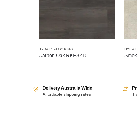
HYBRID FLOORING
HYBRI
Carbon Oak RKP8210
Smok
Delivery Australia Wide
Pr
Affordable shipping rates
Tr
About
Help