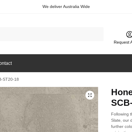
We deliver Australia Wide
Request 
ontact
B-ST20-18
Hone
🔍
SCB-
Following t
Slate, our 
further col