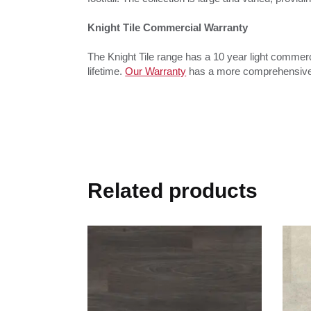
Knight Tile Commercial Warranty
The Knight Tile range has a 10 year light commercia
lifetime.
Our Warranty
has a more comprehensive d
Related products