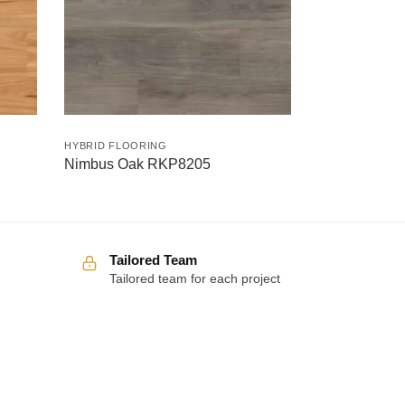
HYBRID FLOORING
Nimbus Oak RKP8205
Tailored Team
Tailored team for each project
Over 100 5-star reviews