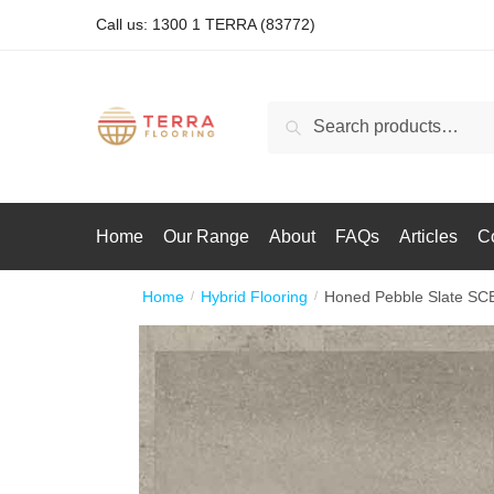
Call us: 1300 1 TERRA (83772)
Search
Home
Our Range
About
FAQs
Articles
C
Home
Hybrid Flooring
Honed Pebble Slate SC
/
/