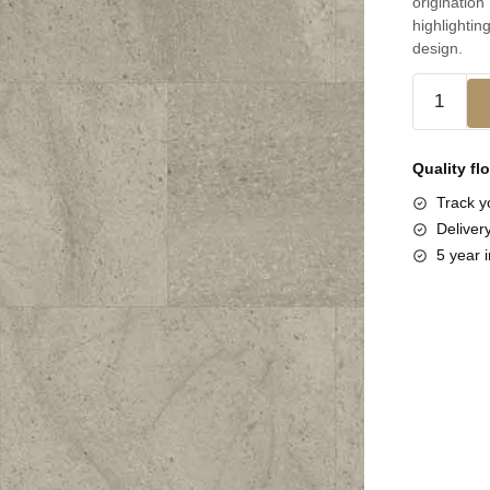
origination
highlighting
design.
Quality fl
Track yo
Deliver
5 year i