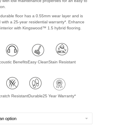
ty with low maintenance properties for an easy to
ion.
 durable floor has a 0.55mm wear layer and is
 with a 25-year residential warranty*. Enhance
nterior with Kingswood™ 1.5 hybrid flooring.
coustic Benefits
Easy Clean
Stain Resistant
cratch Resistant
Durable
25 Year Warranty*