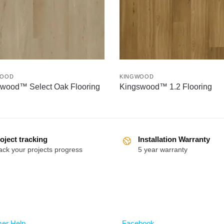
WOOD
KINGWOOD
wood™ Select Oak Flooring
Kingswood™ 1.2 Flooring
oject tracking
Installation Warranty
ack your projects progress
5 year warranty
Follow
er Help
Facebook