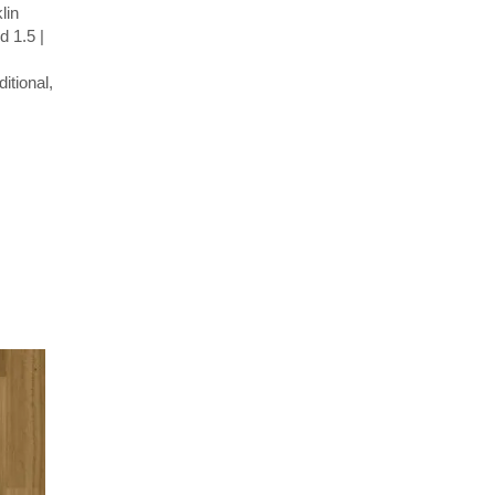
lin
 1.5 |
itional,