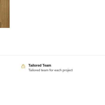
Tailored Team
Tailored team for each project
Over 100 5-star reviews