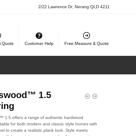
2/22 Lawrence Dr, Nerang QLD 4211
A Quote
Customer Help
Free Measure & Quote
swood™ 1.5
ring
 1.5 offers a range of authentic hardwood
table for both modern and classic style homes with
el to create a realistic plank look. Style meets