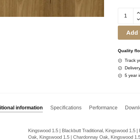
Add 
Quality fl
Track yo
Deliver
5 year i
tional information
Specifications
Performance
Downl
Kingswood 1.5 | Blackbutt Traditional, Kingswood 1.5 |
Oak, Kingswood 1.5 | Chardonnay Oak, Kingswood 1.5