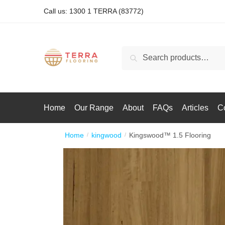
Call us: 1300 1 TERRA (83772)
Search
Home
Our Range
About
FAQs
Articles
C
Home
kingwood
Kingswood™ 1.5 Flooring
/
/