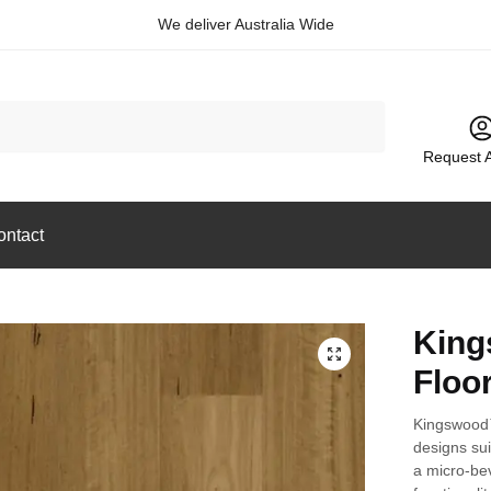
We deliver Australia Wide
Request 
ontact
King
🔍
Floo
Kingswood™
designs sui
a micro-bev