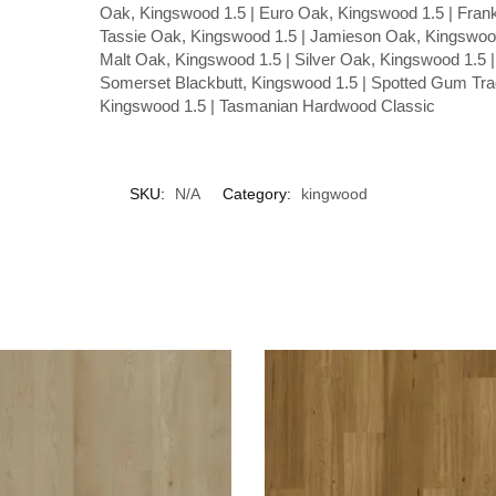
Oak, Kingswood 1.5 | Euro Oak, Kingswood 1.5 | Frank
Tassie Oak, Kingswood 1.5 | Jamieson Oak, Kingswood
Malt Oak, Kingswood 1.5 | Silver Oak, Kingswood 1.5 |
Somerset Blackbutt, Kingswood 1.5 | Spotted Gum Trad
Kingswood 1.5 | Tasmanian Hardwood Classic
SKU:
N/A
Category:
kingwood