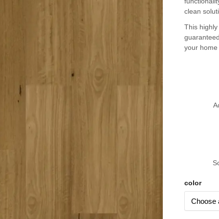
functionali
clean solut
This highly
guaranteed
your home i
A
S
color