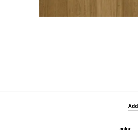
Addi
color