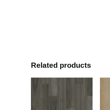
Related products