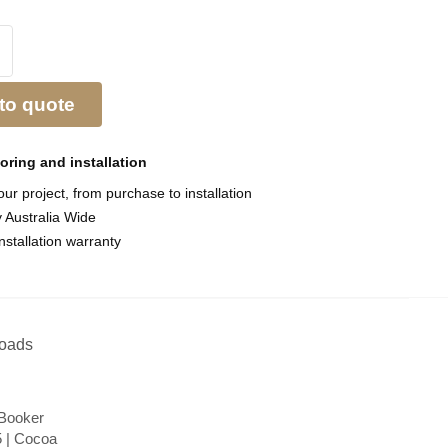
to quote
ooring and
installation
ur project, from purchase to installation
y Australia Wide
nstallation warranty
oads
 Booker
 | Cocoa