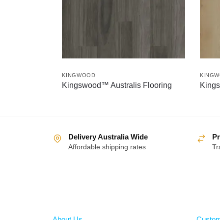
KINGWOOD
KING
Kingswood™ Australis Flooring
Kings
Delivery Australia Wide
Pr
Affordable shipping rates
Tr
About
Help
About Us
Custom