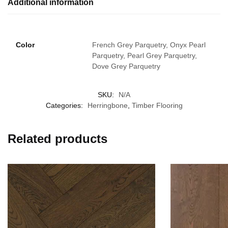
Additional information
Color
French Grey Parquetry, Onyx Pearl
Parquetry, Pearl Grey Parquetry,
Dove Grey Parquetry
SKU:
N/A
Categories:
Herringbone
,
Timber Flooring
Related products