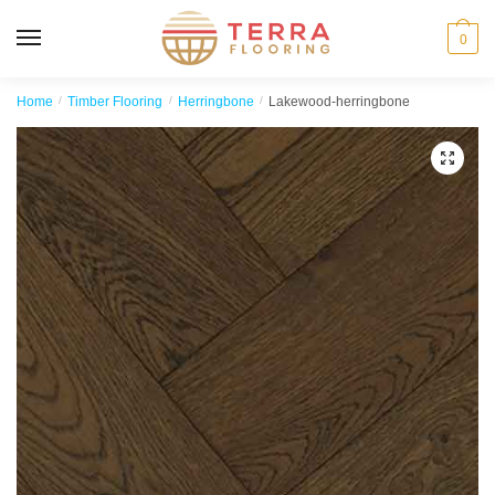
MENU
0
Home
/
Timber Flooring
/
Herringbone
/
Lakewood-herringbone
🔍