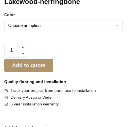
Lakewood-herringbone
Color
Add to quote
Quality flooring and
installation
Track your project, from purchase to installation
Delivery Australia Wide
5 year installation warranty