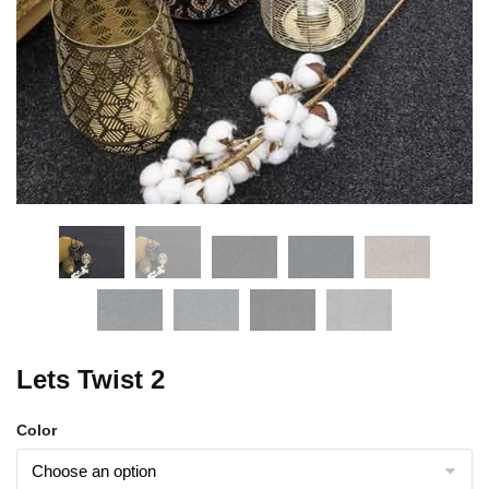
Lets Twist 2
Color