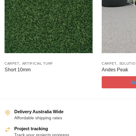
,
,
CARPET
ARTIFICIAL TURF
CARPET
SOLUTIO
Short 10mm
Andes Peak
Se
Delivery Australia Wide
Affordable shipping rates
Project tracking
Track your projects progress