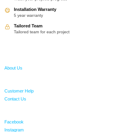
Installation Warranty
5 year warranty
Tailored Team
Tailored team for each project
About
About Us
Help
Customer Help
Contact Us
Follow
Facebook
Instagram