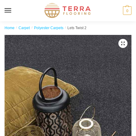
MENU
0
Home
/
Carpet
/
Polyester Carpets
/
Lets Twist 2
🔍