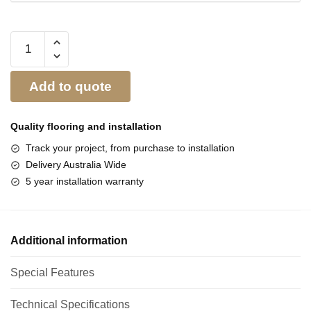
Add to quote
Quality flooring and
installation
Track your project, from purchase to installation
Delivery Australia Wide
5 year installation warranty
Additional information
Special Features
Technical Specifications