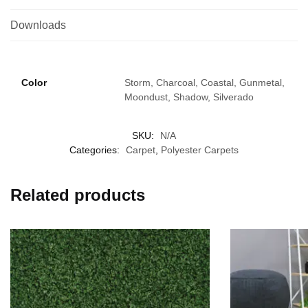
Downloads
Color
Storm, Charcoal, Coastal, Gunmetal,
Moondust, Shadow, Silverado
SKU:
N/A
Categories:
Carpet
,
Polyester Carpets
Related products