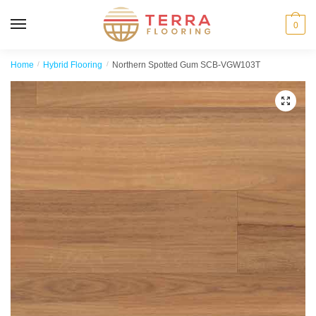
MENU
0
Home
/
Hybrid Flooring
/
Northern Spotted Gum SCB-VGW103T
🔍