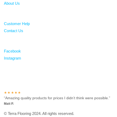
About Us
Help
Customer Help
Contact Us
Follow
Facebook
Instagram
Over 100 5-star reviews
★★★★★
“Amazing quality products for prices I didn’t think were possible.”
Matt P.
© Terra Flooring 2024. All rights reserved.