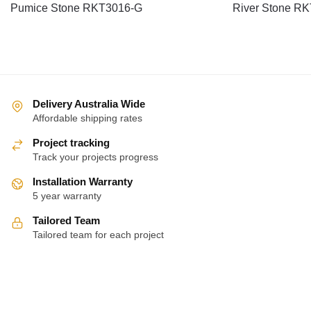
Pumice Stone RKT3016-G
River Stone R
Delivery Australia Wide
Affordable shipping rates
Project tracking
Track your projects progress
Installation Warranty
5 year warranty
Tailored Team
Tailored team for each project
About