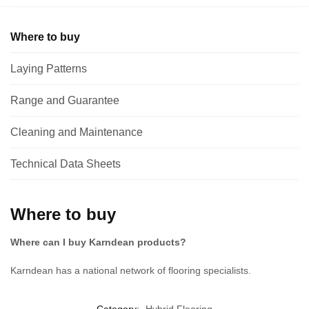
Where to buy
Laying Patterns
Range and Guarantee
Cleaning and Maintenance
Technical Data Sheets
Where to buy
Where can I buy Karndean products?
Karndean has a national network of flooring specialists.
Category:
Hybrid Flooring