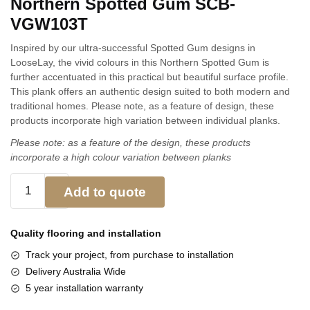
Northern Spotted Gum SCB-
VGW103T
Inspired by our ultra-successful Spotted Gum designs in
LooseLay, the vivid colours in this Northern Spotted Gum is
further accentuated in this practical but beautiful surface profile.
This plank offers an authentic design suited to both modern and
traditional homes. Please note, as a feature of design, these
products incorporate high variation between individual planks.
Please note: as a feature of the design, these products
incorporate a high colour variation between planks
Add to quote
Quality flooring and
installation
Track your project, from purchase to installation
Delivery Australia Wide
5 year installation warranty