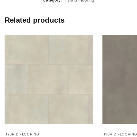
Related products
HYBRID FLOORING
HYBRID FLOORIN