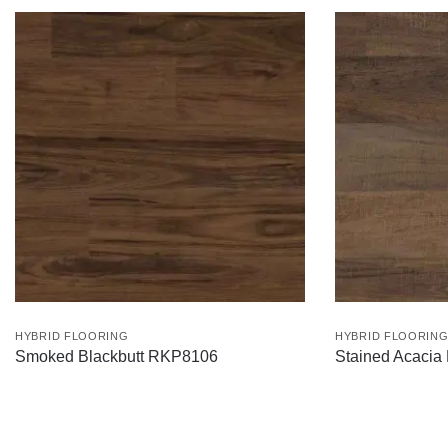
HYBRID FLOORING
HYBRID FLOORIN
Smoked Blackbutt RKP8106
Stained Acaci