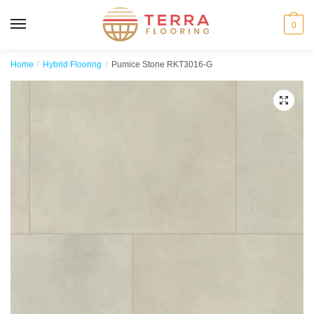
MENU
0
Home
/
Hybrid Flooring
/
Pumice Stone RKT3016-G
🔍