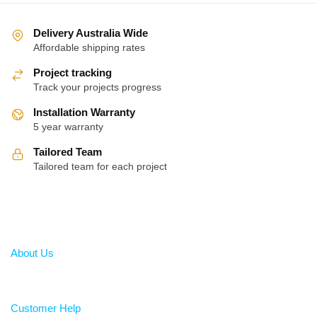
Delivery Australia Wide
Affordable shipping rates
Project tracking
Track your projects progress
Installation Warranty
5 year warranty
Tailored Team
Tailored team for each project
About
About Us
Help
Customer Help