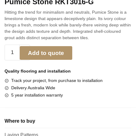
Pumice Stone RKT3016-G
Hitting the trend for minimalism and neutrals, Pumice Stone is a
limestone design that appears deceptively plain. Its ivory colour
brings a fresh, modern look while barely-there veining deep within
the design adds texture and depth. Integrated shell-coloured
grout adds distinct separation between tiles.
Add to quote
Quality flooring and
installation
Track your project, from purchase to installation
Delivery Australia Wide
5 year installation warranty
Where to buy
Laying Patterns