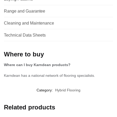
Range and Guarantee
Cleaning and Maintenance
Technical Data Sheets
Where to buy
Where can I buy Karndean products?
Karndean has a national network of flooring specialists.
Category:
Hybrid Flooring
Related products