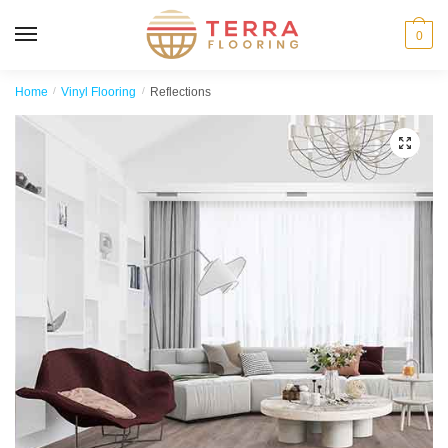
MENU
0
Home
/
Vinyl Flooring
/
Reflections
🔍