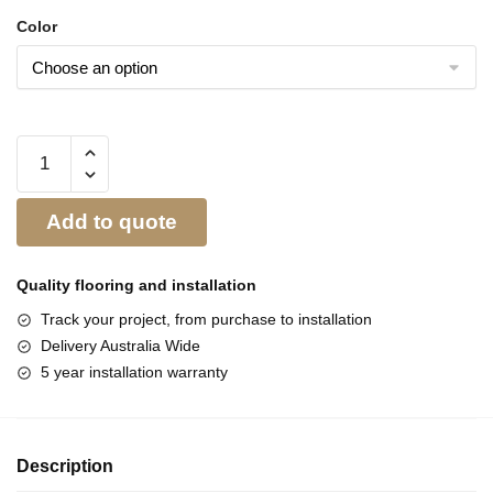
Color
Add to quote
Quality flooring and
installation
Track your project, from purchase to installation
Delivery Australia Wide
5 year installation warranty
Description