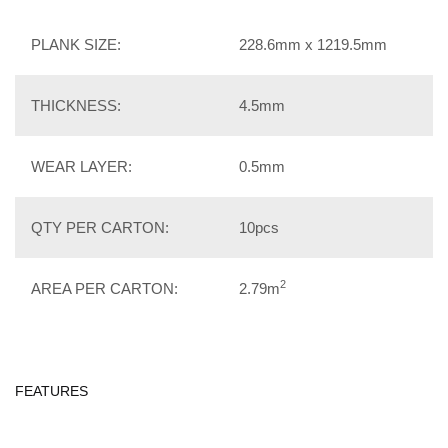
PLANK SIZE:
228.6mm x 1219.5mm
THICKNESS:
4.5mm
WEAR LAYER:
0.5mm
QTY PER CARTON:
10pcs
2
AREA PER CARTON:
2.79m
FEATURES