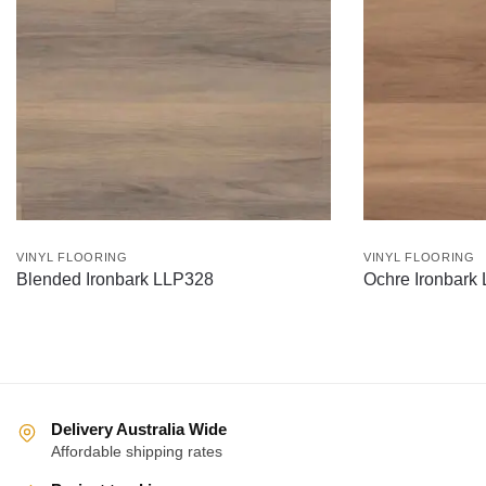
VINYL FLOORING
VINYL FLOORING
Blended Ironbark LLP328
Ochre Ironbark
Delivery Australia Wide
Affordable shipping rates