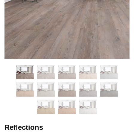
Reflections