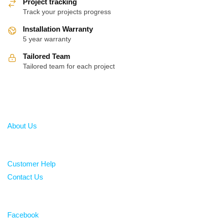
Project tracking
Track your projects progress
Installation Warranty
5 year warranty
Tailored Team
Tailored team for each project
About
About Us
Help
Customer Help
Contact Us
Follow
Facebook