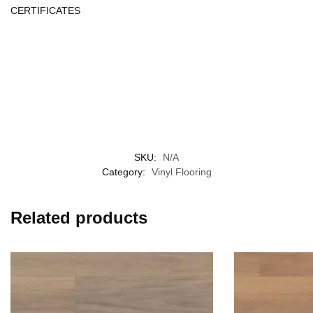
CERTIFICATES
SKU:
N/A
Category:
Vinyl Flooring
Related products