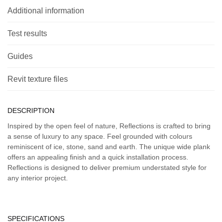
Additional information
Test results
Guides
Revit texture files
DESCRIPTION
Inspired by the open feel of nature, Reflections is crafted to bring
a sense of luxury to any space. Feel grounded with colours
reminiscent of ice, stone, sand and earth. The unique wide plank
offers an appealing finish and a quick installation process.
Reflections is designed to deliver premium understated style for
any interior project.
SPECIFICATIONS