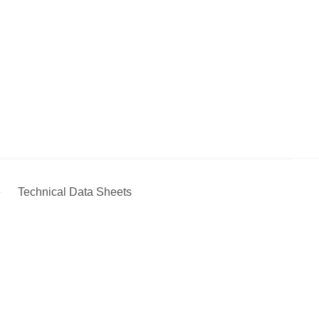
e
Technical Data Sheets