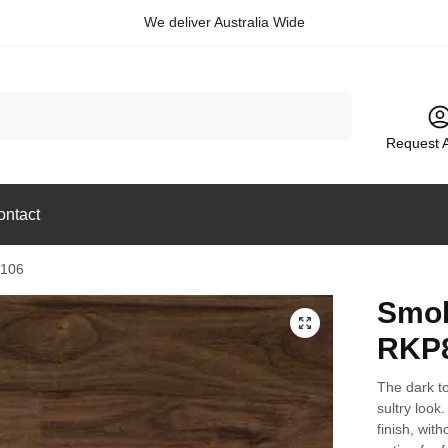
We deliver Australia Wide
Request 
ontact
8106
Smok
🔍
RKP
The dark t
sultry look.
finish, with