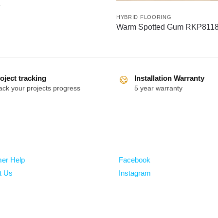
a
HYBRID FLOORING
Warm Spotted Gum RKP811
oject tracking
Installation Warranty
ack your projects progress
5 year warranty
Follow
er Help
Facebook
t Us
Instagram