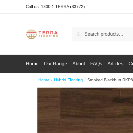
Call us: 1300 1 TERRA (83772)
Search
Home
Our Range
About
FAQs
Articles
C
Home
Hybrid Flooring
Smoked Blackbutt RKP
/
/