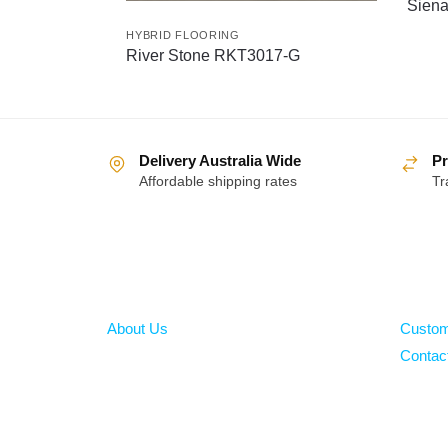
Sien
HYBRID FLOORING
River Stone RKT3017-G
Delivery Australia Wide
Pr
Affordable shipping rates
Tr
About
Help
About Us
Custom
Contac