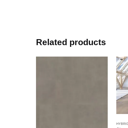
Related products
HYBRI