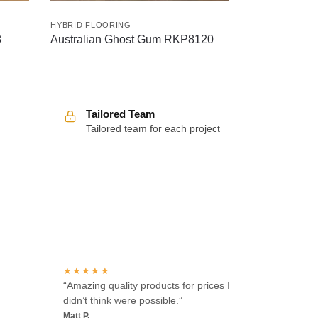
HYBRID FLOORING
8
Australian Ghost Gum RKP8120
Tailored Team
Tailored team for each project
Over 100 5-star reviews
★★★★★
“Amazing quality products for prices I
didn’t think were possible.”
Matt P.