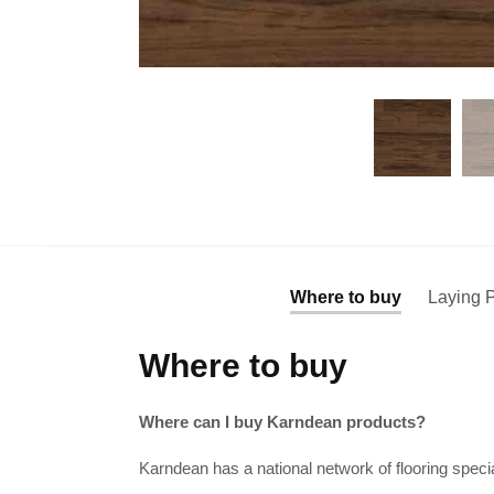
Where to buy
Laying P
Where to buy
Where can I buy Karndean products?
Karndean has a national network of flooring specia