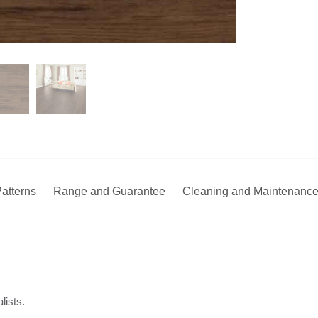
atterns
Range and Guarantee
Cleaning and Maintenanc
lists.