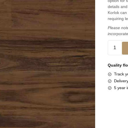
option for 
details and 
Korlok can 
requiring l
Please note
incorporate
Quality fl
Track yo
Deliver
5 year i