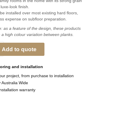
family rooms in the home with its strong grain
luxe-look finish.
be installed over most existing hard floors,
ess expense on subfloor preparation.
: as a feature of the design, these products
 a high colour variation between planks.
Add to quote
ooring and
installation
ur project, from purchase to installation
y Australia Wide
nstallation warranty