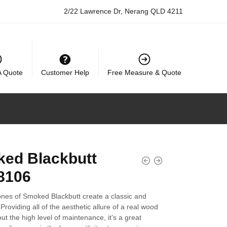
2/22 Lawrence Dr, Nerang QLD 4211
A Quote
Customer Help
Free Measure & Quote
ed Blackbutt
8106
ones of Smoked Blackbutt create a classic and
 Providing all of the aesthetic allure of a real wood
out the high level of maintenance, it’s a great