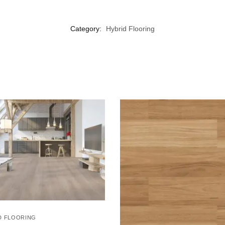
Category:
Hybrid Flooring
D FLOORING