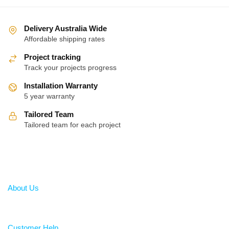
Delivery Australia Wide
Affordable shipping rates
Project tracking
Track your projects progress
Installation Warranty
5 year warranty
Tailored Team
Tailored team for each project
About
About Us
Help
Customer Help