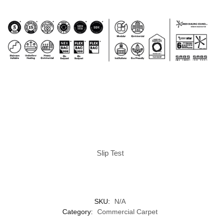
Slip Test
SKU:
N/A
Category:
Commercial Carpet