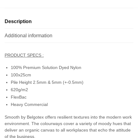
Description
Additional information
PRODUCT SPECS :
100% Premium Solution Dyed Nylon
100x25cm
Pile Height 2.5mm & 5mm (+-0.5mm)
620g/m2
FlexBac
Heavy Commercial
Smooth by Belgotex offers resilient textures into the modern work
environment. The colourways cover a variety of moody hues that
deliver an organic canvas to all workplaces that echo the attitude
of the business.