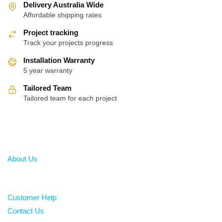
Delivery Australia Wide
Affordable shipping rates
Project tracking
Track your projects progress
Installation Warranty
5 year warranty
Tailored Team
Tailored team for each project
About
About Us
Help
Customer Help
Contact Us