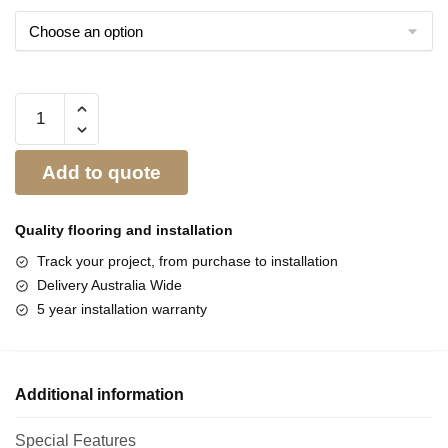
Add to quote
Quality flooring and
installation
Track your project, from purchase to installation
Delivery Australia Wide
5 year installation warranty
Additional information
Special Features