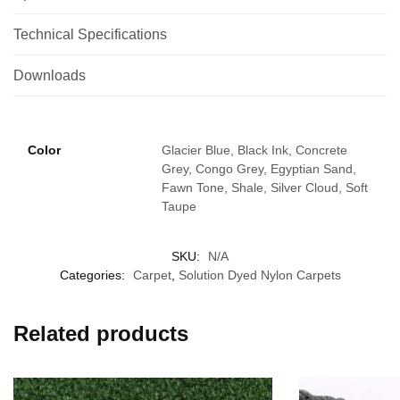
Technical Specifications
Downloads
Color
Glacier Blue, Black Ink, Concrete
Grey, Congo Grey, Egyptian Sand,
Fawn Tone, Shale, Silver Cloud, Soft
Taupe
SKU:
N/A
Categories:
Carpet
,
Solution Dyed Nylon Carpets
Related products