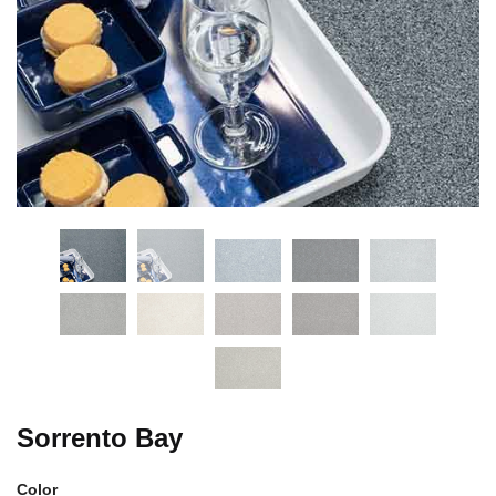
Sorrento Bay
Color