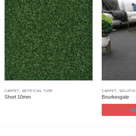
,
,
CARPET
ARTIFICIAL TURF
CARPET
SOLUTIO
Short 10mm
Bourkesgate
Se