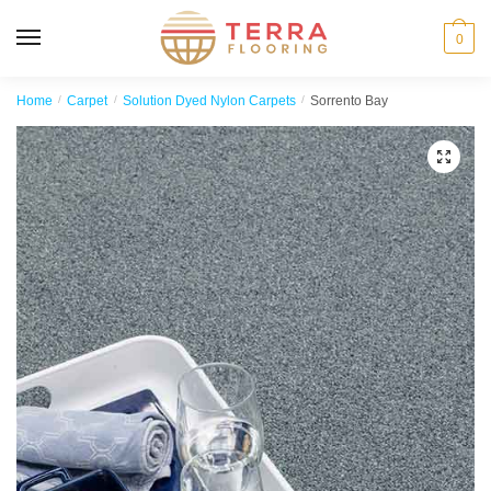
MENU
0
Home
/
Carpet
/
Solution Dyed Nylon Carpets
/
Sorrento Bay
🔍