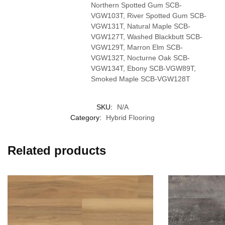
Northern Spotted Gum SCB-
VGW103T, River Spotted Gum SCB-
VGW131T, Natural Maple SCB-
VGW127T, Washed Blackbutt SCB-
VGW129T, Marron Elm SCB-
VGW132T, Nocturne Oak SCB-
VGW134T, Ebony SCB-VGW89T,
Smoked Maple SCB-VGW128T
SKU:
N/A
Category:
Hybrid Flooring
Related products