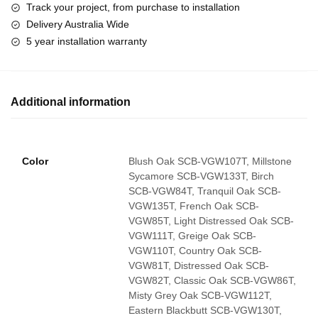
Track your project, from purchase to installation
Delivery Australia Wide
5 year installation warranty
Additional information
Color
Blush Oak SCB-VGW107T, Millstone
Sycamore SCB-VGW133T, Birch
SCB-VGW84T, Tranquil Oak SCB-
VGW135T, French Oak SCB-
VGW85T, Light Distressed Oak SCB-
VGW111T, Greige Oak SCB-
VGW110T, Country Oak SCB-
VGW81T, Distressed Oak SCB-
VGW82T, Classic Oak SCB-VGW86T,
Misty Grey Oak SCB-VGW112T,
Eastern Blackbutt SCB-VGW130T,