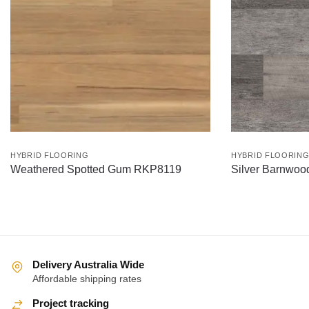
HYBRID FLOORING
HYBRID FLOORIN
Weathered Spotted Gum RKP8119
Silver Barnwo
Delivery Australia Wide
Affordable shipping rates
Project tracking