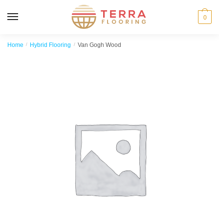
MENU
0
Home
/
Hybrid Flooring
/
Van Gogh Wood