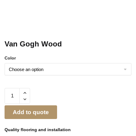
Van Gogh Wood
Color
Add to quote
Quality flooring and
installation