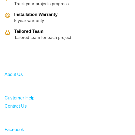
Track your projects progress
Installation Warranty
5 year warranty
Tailored Team
Tailored team for each project
About
About Us
Help
Customer Help
Contact Us
Follow
Facebook