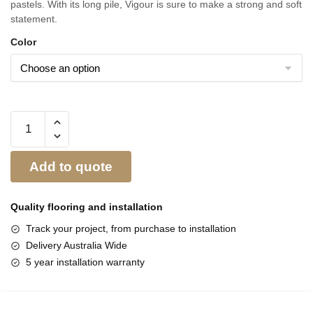
pastels. With its long pile, Vigour is sure to make a strong and soft
statement.
Color
Add to quote
Quality flooring and
installation
Track your project, from purchase to installation
Delivery Australia Wide
5 year installation warranty