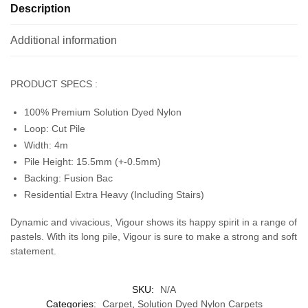
Description
Additional information
PRODUCT SPECS :
100% Premium Solution Dyed Nylon
Loop: Cut Pile
Width: 4m
Pile Height: 15.5mm (+-0.5mm)
Backing: Fusion Bac
Residential Extra Heavy (Including Stairs)
Dynamic and vivacious, Vigour shows its happy spirit in a range of
pastels. With its long pile, Vigour is sure to make a strong and soft
statement.
SKU:
N/A
Categories:
Carpet
,
Solution Dyed Nylon Carpets