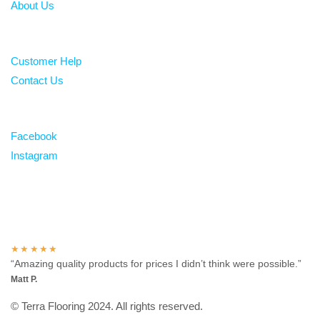
About Us
Help
Customer Help
Contact Us
Follow
Facebook
Instagram
Over 100 5-star reviews
★★★★★
“Amazing quality products for prices I didn’t think were possible.”
Matt P.
© Terra Flooring 2024. All rights reserved.