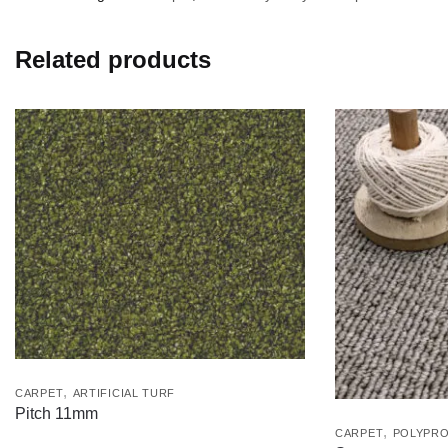
Related products
,
CARPET
ARTIFICIAL TURF
Pitch 11mm
,
CARPET
POLYPRO