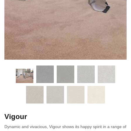
Vigour
Dynamic and vivacious, Vigour shows its happy spirit in a range of