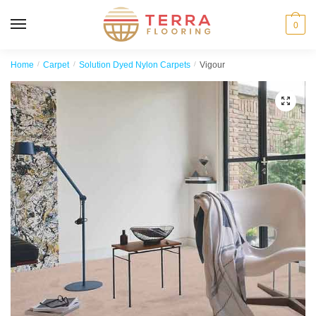
MENU
0
Home
/
Carpet
/
Solution Dyed Nylon Carpets
/
Vigour
🔍