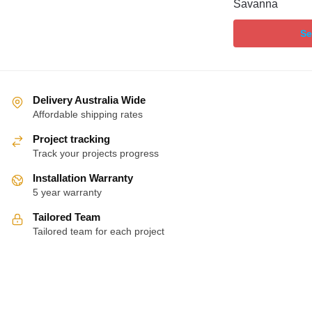
Savanna
Se
Delivery Australia Wide
Affordable shipping rates
Project tracking
Track your projects progress
Installation Warranty
5 year warranty
Tailored Team
Tailored team for each project
About