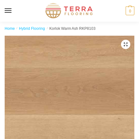
MENU
0
Home
/
Hybrid Flooring
/
Korlok Warm Ash RKP8103
🔍