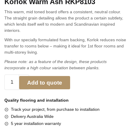
Korlok Warm Ash RKP8103
This warm, mid toned board offers a consistent, neutral colour.
The straight grain detailing allows the product a certain subtlety,
which lends itself well to modern and Scandinavian inspired
interiors.
With our specially formulated foam backing, Korlok reduces noise
transfer to rooms below – making it ideal for 1st floor rooms and
multi-storey living.
Please note: as a feature of the design, these products
incorporate a high colour variation between planks.
Add to quote
Quality flooring and
installation
Track your project, from purchase to installation
Delivery Australia Wide
5 year installation warranty