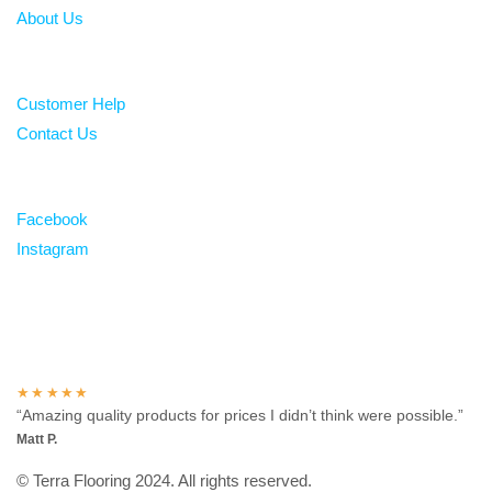
About Us
Help
Customer Help
Contact Us
Follow
Facebook
Instagram
Over 100 5-star reviews
★★★★★
“Amazing quality products for prices I didn’t think were possible.”
Matt P.
© Terra Flooring 2024. All rights reserved.