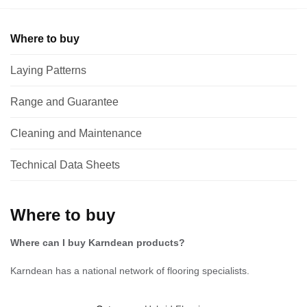
Where to buy
Laying Patterns
Range and Guarantee
Cleaning and Maintenance
Technical Data Sheets
Where to buy
Where can I buy Karndean products?
Karndean has a national network of flooring specialists.