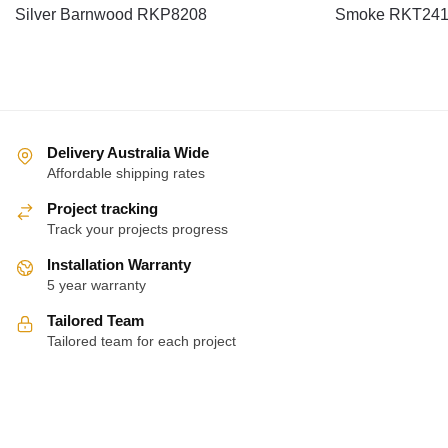
Silver Barnwood RKP8208
Smoke RKT24
Delivery Australia Wide
Affordable shipping rates
Project tracking
Track your projects progress
Installation Warranty
5 year warranty
Tailored Team
Tailored team for each project
About