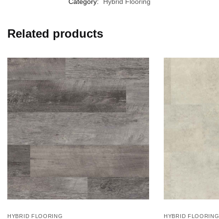
Category:
Hybrid Flooring
Related products
HYBRID FLOORING
HYBRID FLOORIN