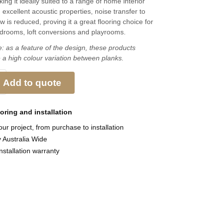
ing it ideally suited to a range of home interior
h excellent acoustic properties, noise transfer to
 is reduced, proving it a great flooring choice for
edrooms, loft conversions and playrooms.
: as a feature of the design, these products
 a high colour variation between planks.
Add to quote
ooring and
installation
ur project, from purchase to installation
y Australia Wide
nstallation warranty