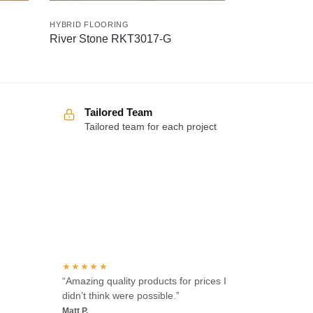
HYBRID FLOORING
River Stone RKT3017-G
Tailored Team
Tailored team for each project
Over 100 5-star reviews
★★★★★
“Amazing quality products for prices I
didn’t think were possible.”
Matt P.