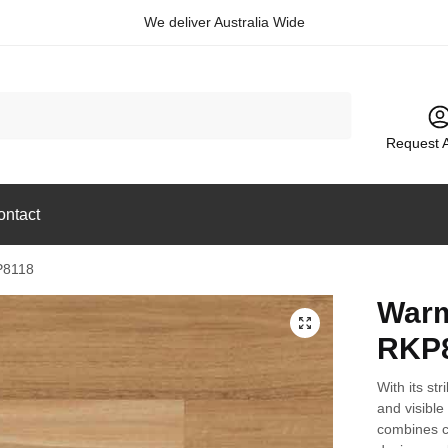
We deliver Australia Wide
Request 
ontact
P8118
Warm
🔍
RKP
With its str
and visible
combines co