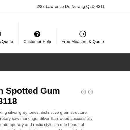
2/22 Lawrence Dr, Nerang QLD 4211
A Quote
Customer Help
Free Measure & Quote
 Spotted Gum
8118
iking silver-grey tones, distinctive grain structure
 rotary saw markings, Silver Barnwood successfully
ntemporary and rustic styles in one beautiful