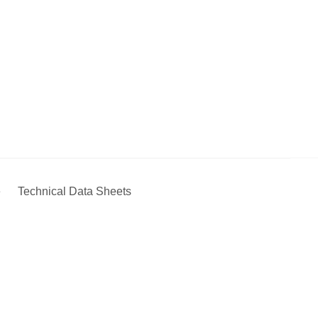
e
Technical Data Sheets