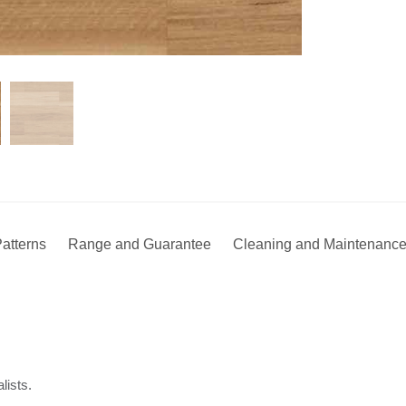
atterns
Range and Guarantee
Cleaning and Maintenanc
lists.