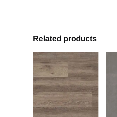
Related products