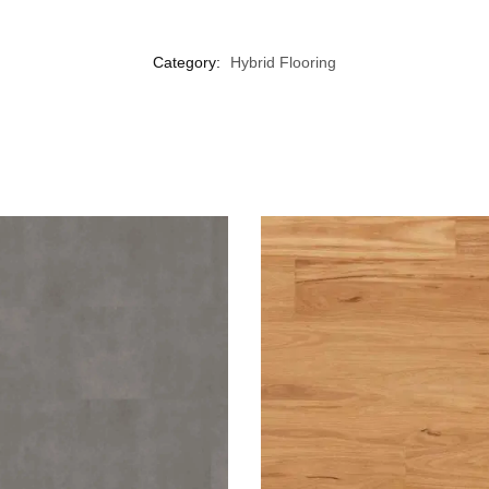
Category:
Hybrid Flooring