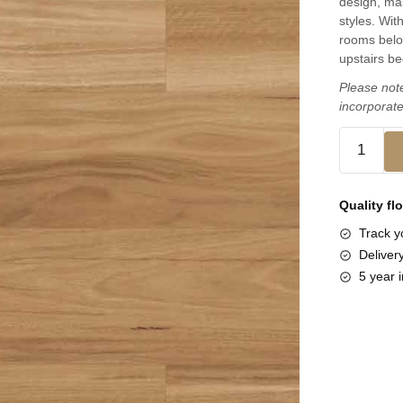
design, mak
styles. Wit
rooms below
upstairs b
Please note
incorporate
Quality fl
Track yo
Deliver
5 year i