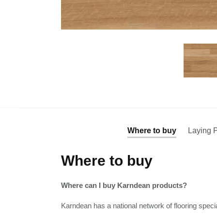
Where to buy
Laying P
Where to buy
Where can I buy Karndean products?
Karndean has a national network of flooring specia