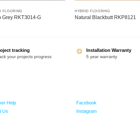
D FLOORING
HYBRID FLOORING
n Grey RKT3014-G
Natural Blackbutt RKP8121
oject tracking
Installation Warranty
ack your projects progress
5 year warranty
Follow
er Help
Facebook
t Us
Instagram