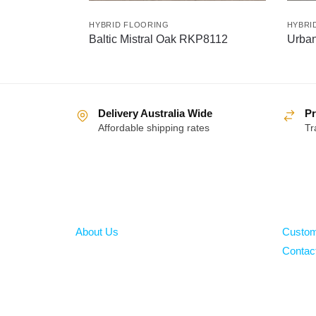
HYBRID FLOORING
HYBRI
Baltic Mistral Oak RKP8112
Urba
Delivery Australia Wide
Pr
Affordable shipping rates
Tr
About
Help
About Us
Custom
Contac