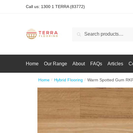
Call us: 1300 1 TERRA (83772)
Search
Home
Our Range
About
FAQs
Articles
C
Home
Hybrid Flooring
Warm Spotted Gum RK
/
/