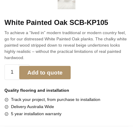
White Painted Oak SCB-KP105
To achieve a “lived in” modern traditional or modern country feel,
go for our distressed White Painted Oak planks. The chalky white
painted wood stripped down to reveal beige undertones looks
highly realistic – without the practical limitations of real painted
hardwood.
Add to quote
Quality flooring and
installation
Track your project, from purchase to installation
Delivery Australia Wide
5 year installation warranty