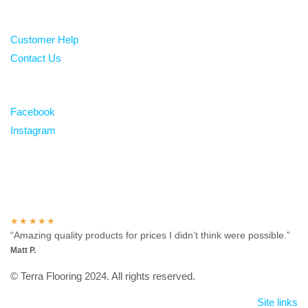
Help
Customer Help
Contact Us
Follow
Facebook
Instagram
Over 100 5-star reviews
★★★★★
“Amazing quality products for prices I didn’t think were possible.”
Matt P.
© Terra Flooring 2024. All rights reserved.
Site links