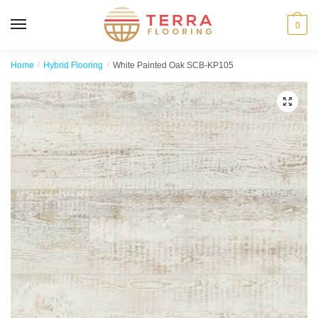
MENU
0
Home
/
Hybrid Flooring
/
White Painted Oak SCB-KP105
🔍