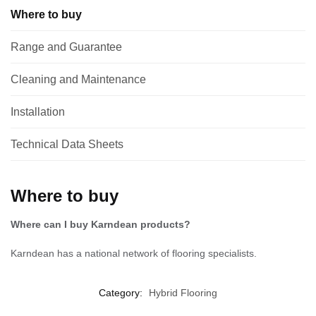
Where to buy
Range and Guarantee
Cleaning and Maintenance
Installation
Technical Data Sheets
Where to buy
Where can I buy Karndean products?
Karndean has a national network of flooring specialists.
Category:
Hybrid Flooring