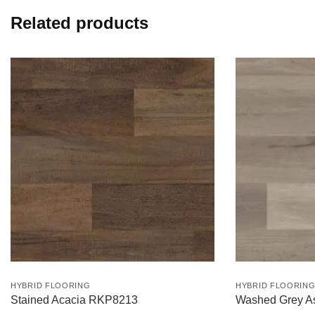
Related products
HYBRID FLOORING
HYBRID FLOORIN
Stained Acacia RKP8213
Washed Grey 