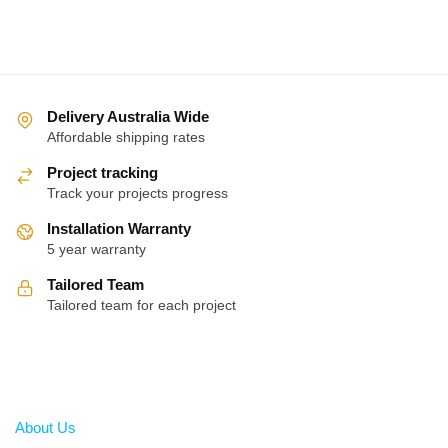
Delivery Australia Wide
Affordable shipping rates
Project tracking
Track your projects progress
Installation Warranty
5 year warranty
Tailored Team
Tailored team for each project
About
About Us